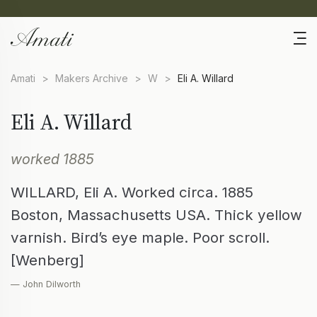
Amati
>
Makers Archive
>
W
>
Eli A. Willard
Eli A. Willard
worked 1885
WILLARD, Eli A. Worked circa. 1885
Boston, Massachusetts USA. Thick yellow
varnish. Bird’s eye maple. Poor scroll.
[Wenberg]
— John Dilworth