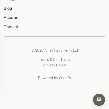
Blog
Account
Contact
© 2026 Amati Instruments Ltd
Terms & Conditions
Privacy Policy
Powered by Snoofa