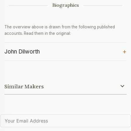
Biographies
The overview above is drawn from the following published
accounts. Read them in the original:
+
John Dilworth
Similar Makers