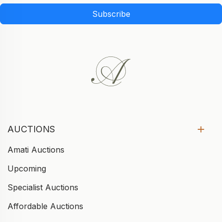
Subscribe
AUCTIONS
Amati Auctions
Upcoming
Specialist Auctions
Affordable Auctions