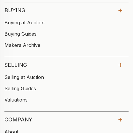
BUYING
Buying at Auction
Buying Guides
Makers Archive
SELLING
Selling at Auction
Selling Guides
Valuations
COMPANY
About