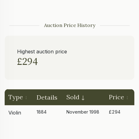
Auction Price History
Highest auction price
£294
Type
Sold
Price
Details
1884
November 1998
£294
Violin