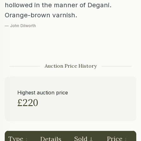
hollowed in the manner of Degani.
Orange-brown varnish.
— John Dilworth
Auction Price History
Highest auction price
£220
Type
Sold
Price
Details