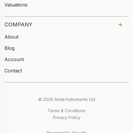
Valuations
COMPANY
About
Blog
Account
Contact
© 2026 Amati Instruments Ltd
Terms & Conditions
Privacy Policy
Powered by Snoofa