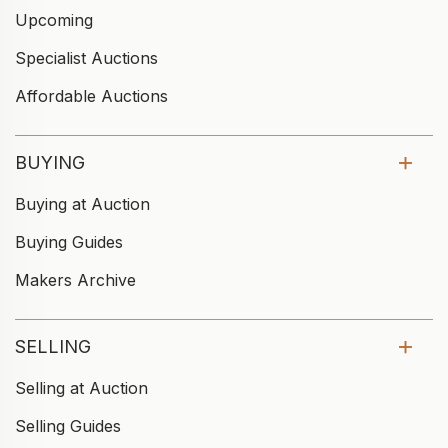
Upcoming
Specialist Auctions
Affordable Auctions
BUYING
Buying at Auction
Buying Guides
Makers Archive
SELLING
Selling at Auction
Selling Guides