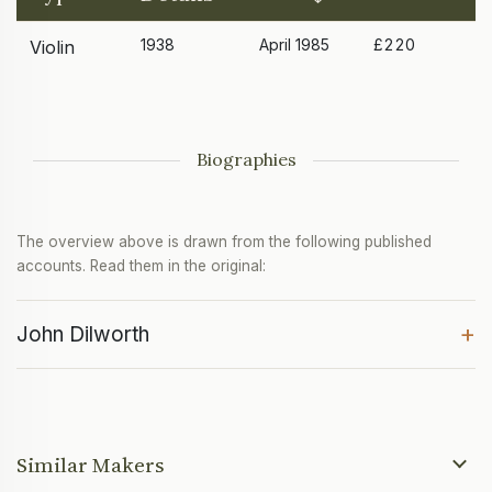
1938
April 1985
£220
Violin
Biographies
The overview above is drawn from the following published
accounts. Read them in the original:
+
John Dilworth
Similar Makers