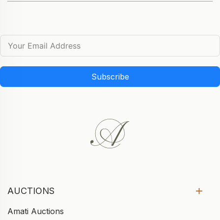
Subscribe
AUCTIONS
Amati Auctions