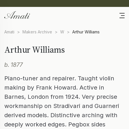
Amati
>
Makers Archive
>
W
>
Arthur Williams
Arthur Williams
b. 1877
Piano-tuner and repairer. Taught violin
making by Frank Howard. Active in
Barnes, London from 1924. Very precise
workmanship on Stradivari and Guarneri
derived models. Distinctive arching with
deeply worked edges. Pegbox sides