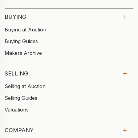
BUYING
Buying at Auction
Buying Guides
Makers Archive
SELLING
Selling at Auction
Selling Guides
Valuations
COMPANY