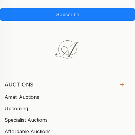
Subscribe
AUCTIONS
Amati Auctions
Upcoming
Specialist Auctions
Affordable Auctions