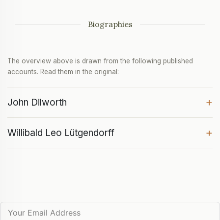
Biographies
The overview above is drawn from the following published
accounts. Read them in the original:
+
John Dilworth
+
Willibald Leo Lütgendorff