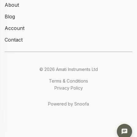
About
Blog
Account
Contact
© 2026 Amati Instruments Ltd
Terms & Conditions
Privacy Policy
Powered by Snoofa