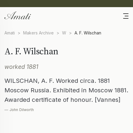
Amati
>
Makers Archive
>
W
>
A. F. Wilschan
A. F. Wilschan
worked 1881
WILSCHAN, A. F. Worked circa. 1881
Moscow Russia. Exhibited in Moscow 1881.
Awarded certificate of honour. [Vannes]
— John Dilworth