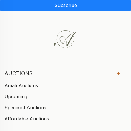
Subscribe
AUCTIONS
Amati Auctions
Upcoming
Specialist Auctions
Affordable Auctions