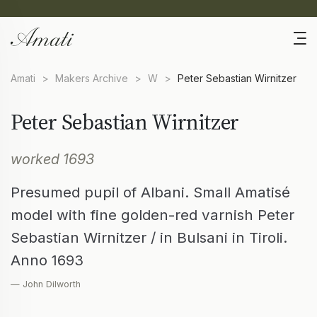
Amati
>
Makers Archive
>
W
>
Peter Sebastian Wirnitzer
Peter Sebastian Wirnitzer
worked 1693
Presumed pupil of Albani. Small Amatisé
model with fine golden-red varnish Peter
Sebastian Wirnitzer / in Bulsani in Tiroli.
Anno 1693
— John Dilworth