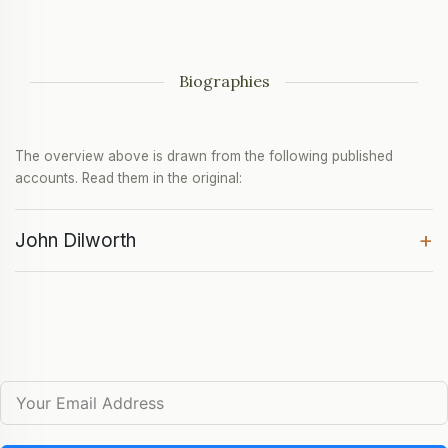
Biographies
The overview above is drawn from the following published
accounts. Read them in the original:
+
John Dilworth