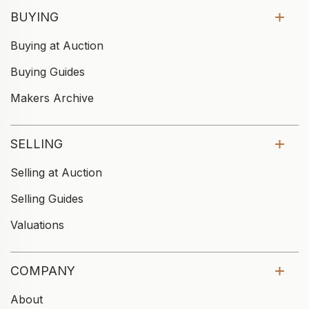
BUYING
Buying at Auction
Buying Guides
Makers Archive
SELLING
Selling at Auction
Selling Guides
Valuations
COMPANY
About