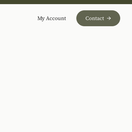
My Account
Contact