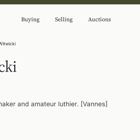
Buying
Selling
Auctions
Witwicki
cki
maker and amateur luthier. [Vannes]