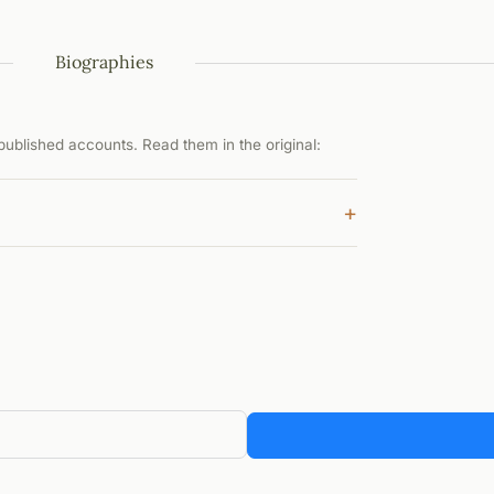
Biographies
ublished accounts. Read them in the original:
+