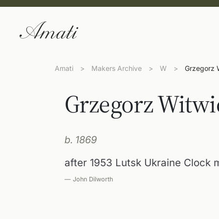
Amati
>
Makers Archive
>
W
>
Grzegorz 
Grzegorz Witwi
b. 1869
after 1953 Lutsk Ukraine Clock 
— John Dilworth