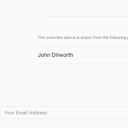
The overview above is drawn from the following p
John Dilworth