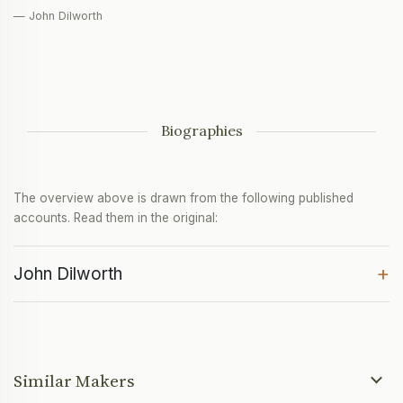
— John Dilworth
Biographies
The overview above is drawn from the following published
accounts. Read them in the original:
+
John Dilworth
Similar Makers