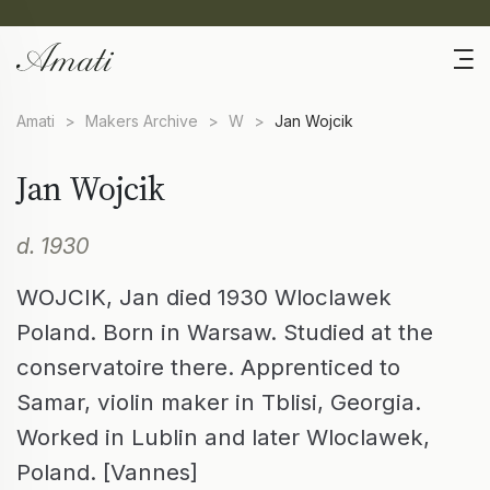
Amati
>
Makers Archive
>
W
>
Jan Wojcik
Jan Wojcik
d. 1930
WOJCIK, Jan died 1930 Wloclawek
Poland. Born in Warsaw. Studied at the
conservatoire there. Apprenticed to
Samar, violin maker in Tblisi, Georgia.
Worked in Lublin and later Wloclawek,
Poland. [Vannes]