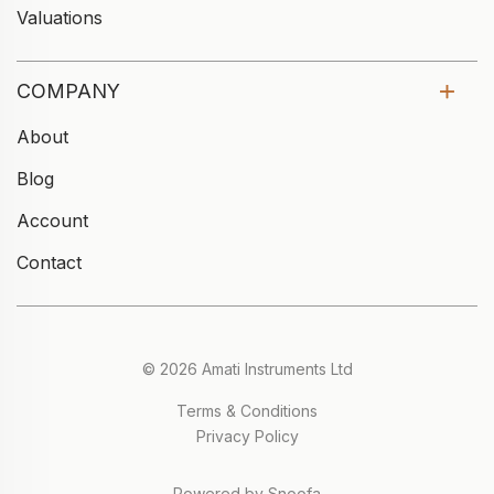
Valuations
COMPANY
About
Blog
Account
Contact
© 2026 Amati Instruments Ltd
Terms & Conditions
Privacy Policy
Powered by Snoofa