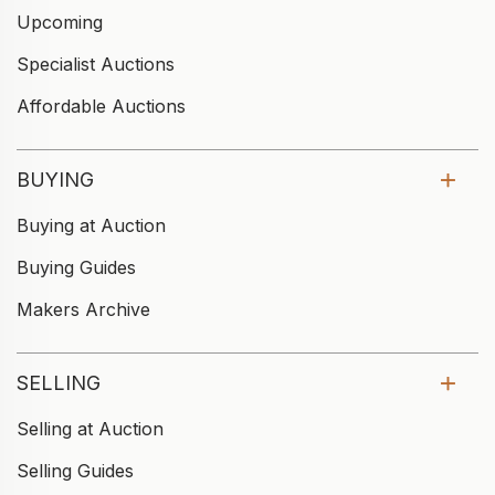
Upcoming
Specialist Auctions
Affordable Auctions
BUYING
Buying at Auction
Buying Guides
Makers Archive
SELLING
Selling at Auction
Selling Guides