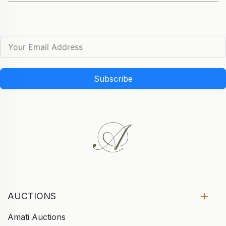
Subscribe
AUCTIONS
Amati Auctions