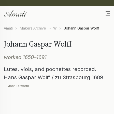
Amati
>
Makers Archive
>
W
>
Johann Gaspar Wolff
Johann Gaspar Wolff
worked 1650–1691
Lutes, viols, and pochettes recorded.
Hans Gaspar Wolff / zu Strasbourg 1689
— John Dilworth