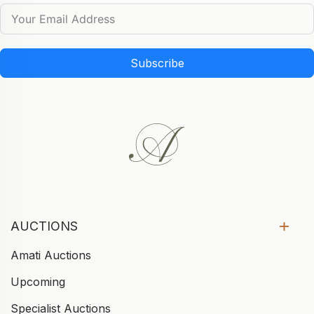
Subscribe
AUCTIONS
Amati Auctions
Upcoming
Specialist Auctions