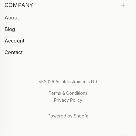
COMPANY
About
Blog
Account
Contact
© 2026 Amati Instruments Ltd
Terms & Conditions
Privacy Policy
Powered by Snoofa