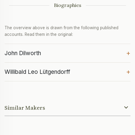
Biographies
The overview above is drawn from the following published
accounts. Read them in the original:
+
John Dilworth
+
Willibald Leo Lütgendorff
Similar Makers