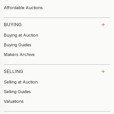
Affordable Auctions
BUYING
Buying at Auction
Buying Guides
Makers Archive
SELLING
Selling at Auction
Selling Guides
Valuations