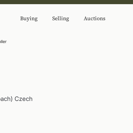
Buying
Selling
Auctions
ller
bach) Czech