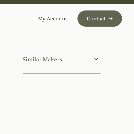
My Account
Contact
Similar Makers