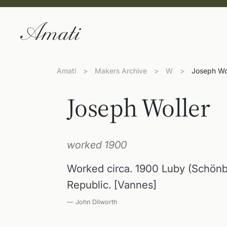
Amati
>
Makers Archive
>
W
>
Joseph Wo
Joseph Woller
worked 1900
Worked circa. 1900 Luby (Schön
Republic. [Vannes]
— John Dilworth