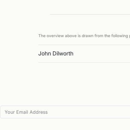
The overview above is drawn from the following p
John Dilworth