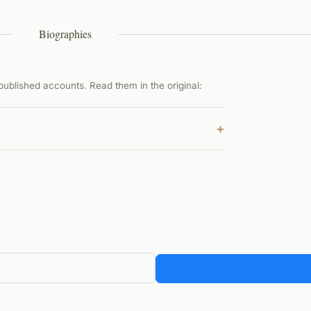
Biographies
ublished accounts. Read them in the original:
+