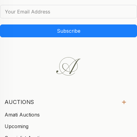
Subscribe
AUCTIONS
Amati Auctions
Upcoming