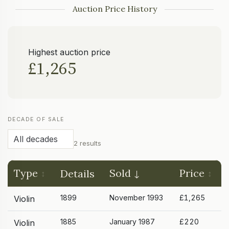
Auction Price History
Highest auction price
£1,265
DECADE OF SALE
2 results
Type
Sold
Price
Details
1899
November 1993
£1,265
Violin
1885
January 1987
£220
Violin