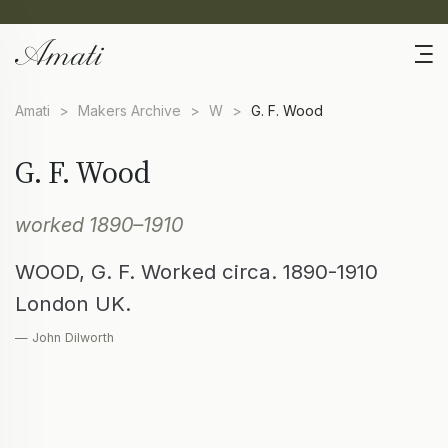
Amati
>
Makers Archive
>
W
>
G. F. Wood
G. F. Wood
worked 1890–1910
WOOD, G. F. Worked circa. 1890-1910
London UK.
— John Dilworth