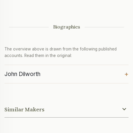
Biographies
The overview above is drawn from the following published
accounts. Read them in the original:
+
John Dilworth
Similar Makers