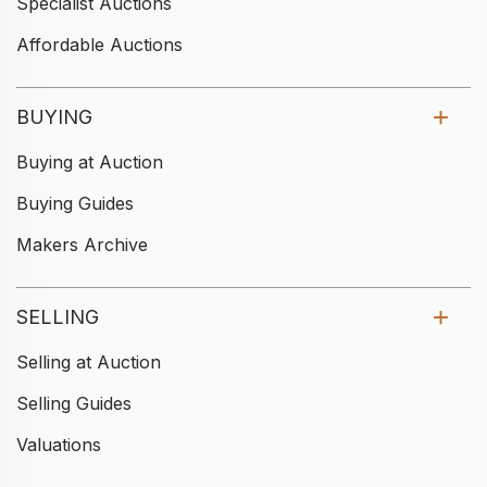
Specialist Auctions
Affordable Auctions
BUYING
Buying at Auction
Buying Guides
Makers Archive
SELLING
Selling at Auction
Selling Guides
Valuations