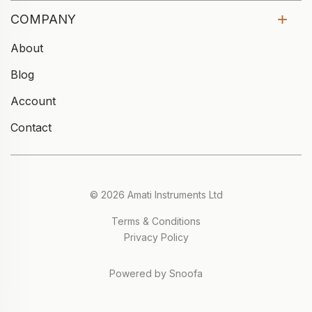
COMPANY
About
Blog
Account
Contact
© 2026 Amati Instruments Ltd
Terms & Conditions
Privacy Policy
Powered by Snoofa