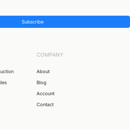
Subscribe
COMPANY
Auction
About
ides
Blog
Account
Contact