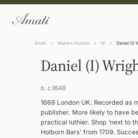
Amati
>
Makers Archive
>
W
>
Daniel (I) 
Daniel (I) Wrig
b. c.1648
1669 London UK. Recorded as m
publisher. More likely to have b
practical luthier. Shop ‘next to 
Holborn Bars’ from 1709. Succeed