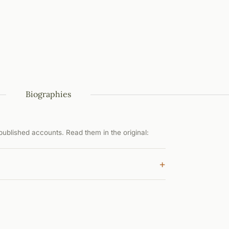
Biographies
ublished accounts. Read them in the original:
+