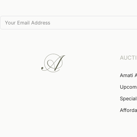
AUCT
Amati 
Upcom
Special
Afforda