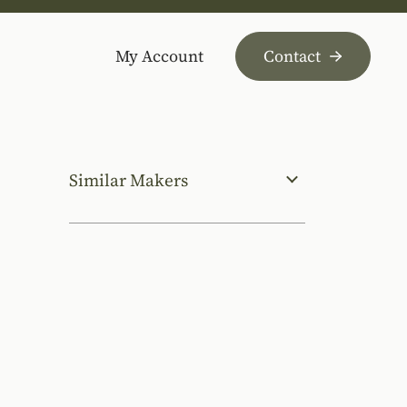
My Account
Contact
Similar Makers