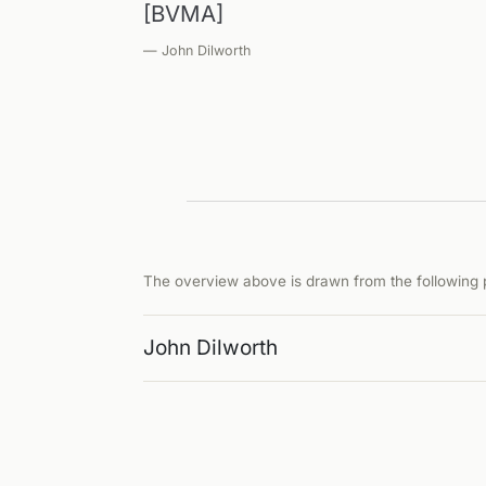
[BVMA]
— John Dilworth
The overview above is drawn from the following p
John Dilworth