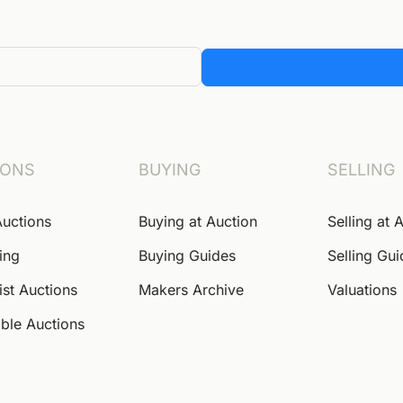
IONS
BUYING
SELLING
Auctions
Buying at Auction
Selling at 
ing
Buying Guides
Selling Gu
ist Auctions
Makers Archive
Valuations
ble Auctions