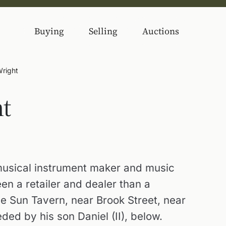
Buying
Selling
Auctions
Wright
ht
usical instrument maker and music
een a retailer and dealer than a
the Sun Tavern, near Brook Street, near
ed by his son Daniel (II), below.