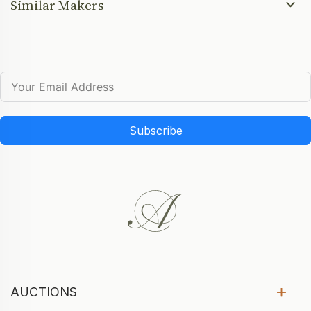
Similar Makers
Subscribe
AUCTIONS