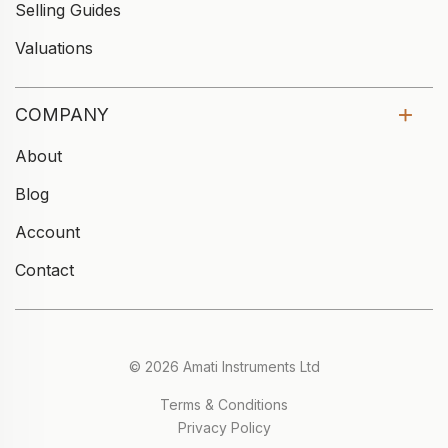
Selling Guides
Valuations
COMPANY
About
Blog
Account
Contact
© 2026 Amati Instruments Ltd
Terms & Conditions
Privacy Policy