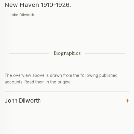
New Haven 1910-1926.
— John Dilworth
Biographies
The overview above is drawn from the following published
accounts. Read them in the original:
+
John Dilworth