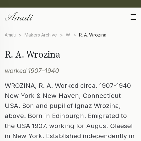
Amati
>
Makers Archive
>
W
>
R. A. Wrozina
R. A. Wrozina
worked 1907–1940
WROZINA, R. A. Worked circa. 1907-1940
New York & New Haven, Connecticut
USA. Son and pupil of Ignaz Wrozina,
above. Born in Edinburgh. Emigrated to
the USA 1907, working for August Glaesel
in New York. Established independently in