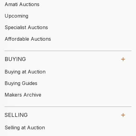
Amati Auctions
Upcoming
Specialist Auctions
Affordable Auctions
BUYING
Buying at Auction
Buying Guides
Makers Archive
SELLING
Selling at Auction