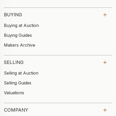
BUYING
Buying at Auction
Buying Guides
Makers Archive
SELLING
Selling at Auction
Selling Guides
Valuations
COMPANY