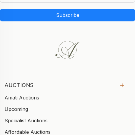
Subscribe
AUCTIONS
Amati Auctions
Upcoming
Specialist Auctions
Affordable Auctions