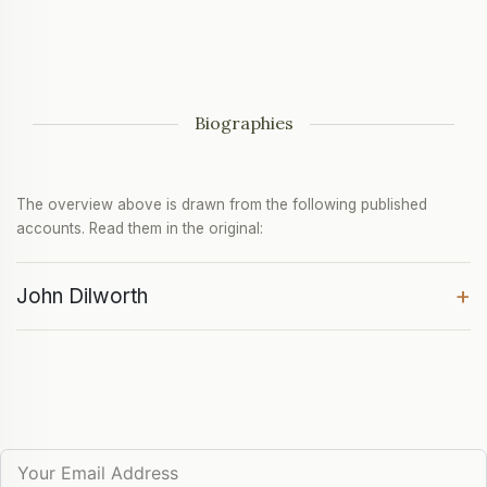
Biographies
The overview above is drawn from the following published
accounts. Read them in the original:
+
John Dilworth