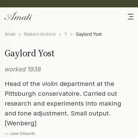
Amati
>
Makers Archive
>
Y
>
Gaylord Yost
Gaylord Yost
worked 1938
Head of the violin department at the
Pittsburgh conservatoire. Carried out
research and experiments into making
and tone adjustment. Small output.
[Wenberg]
— John Dilworth