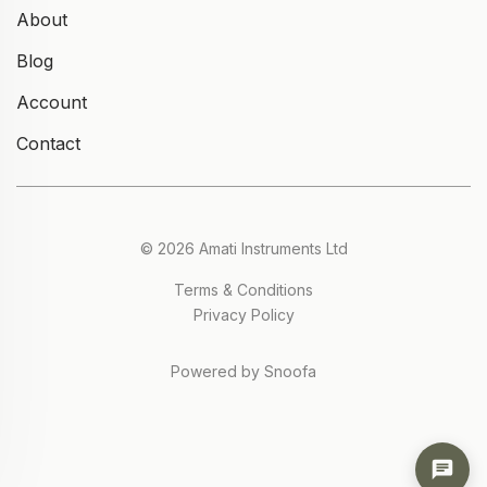
About
Blog
Account
Contact
© 2026 Amati Instruments Ltd
Terms & Conditions
Privacy Policy
Powered by Snoofa