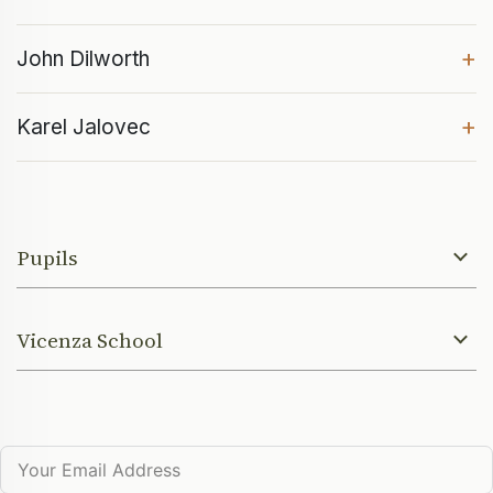
+
John Dilworth
+
Karel Jalovec
Pupils
Vicenza School