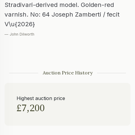
Stradivari-derived model. Golden-red
varnish. No: 64 Joseph Zamberti / fecit
V\u{2026}
— John Dilworth
Auction Price History
Highest auction price
£7,200