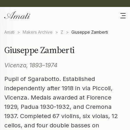
Amati
>
Makers Archive
>
Z
>
Giuseppe Zamberti
Giuseppe Zamberti
Vicenza, 1893–1974
Pupil of Sgarabotto. Established
independently after 1918 in via Piccoli,
Vicenza. Medals awarded at Florence
1929, Padua 1930-1932, and Cremona
1937. Completed 67 violins, six violas, 12
cellos, and four double basses on