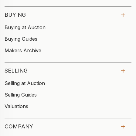
BUYING
Buying at Auction
Buying Guides
Makers Archive
SELLING
Selling at Auction
Selling Guides
Valuations
COMPANY