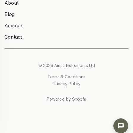
About
Blog
Account
Contact
© 2026 Amati Instruments Ltd
Terms & Conditions
Privacy Policy
Powered by Snoofa