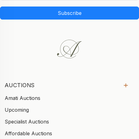
Subscribe
AUCTIONS
Amati Auctions
Upcoming
Specialist Auctions
Affordable Auctions