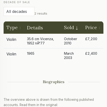
DECADE OF SALE
2 results
Type
Sold
Price
Details
35.6 cm Vicenza,
October
£7,200
Violin
1952 nÂ°77
2010
1965
March
£2,400
Violin
2003
Biographies
The overview above is drawn from the following published
accounts. Read them in the original: