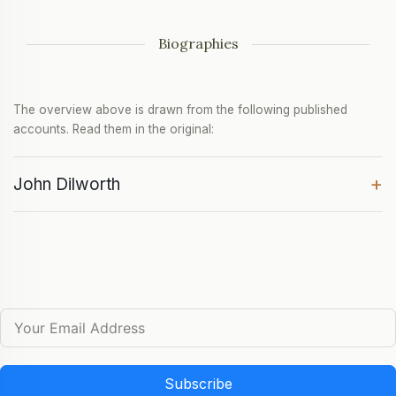
Biographies
The overview above is drawn from the following published
accounts. Read them in the original:
+
John Dilworth
Subscribe