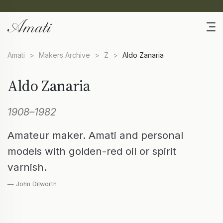
Amati
>
Makers Archive
>
Z
>
Aldo Zanaria
Aldo Zanaria
1908–1982
Amateur maker. Amati and personal
models with golden-red oil or spirit
varnish.
— John Dilworth