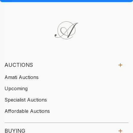
AUCTIONS
Amati Auctions
Upcoming
Specialist Auctions
Affordable Auctions
BUYING