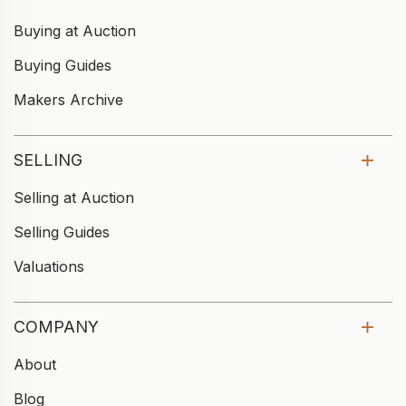
Buying at Auction
Buying Guides
Makers Archive
SELLING
Selling at Auction
Selling Guides
Valuations
COMPANY
About
Blog