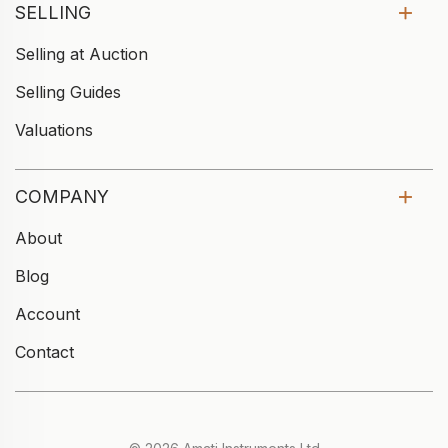
SELLING
Selling at Auction
Selling Guides
Valuations
COMPANY
About
Blog
Account
Contact