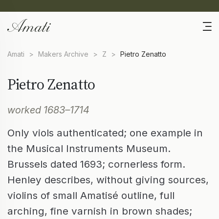
Amati
>
Makers Archive
>
Z
>
Pietro Zenatto
Pietro Zenatto
worked 1683–1714
Only viols authenticated; one example in
the Musical Instruments Museum.
Brussels dated 1693; cornerless form.
Henley describes, without giving sources,
violins of small Amatisé outline, full
arching, fine varnish in brown shades;