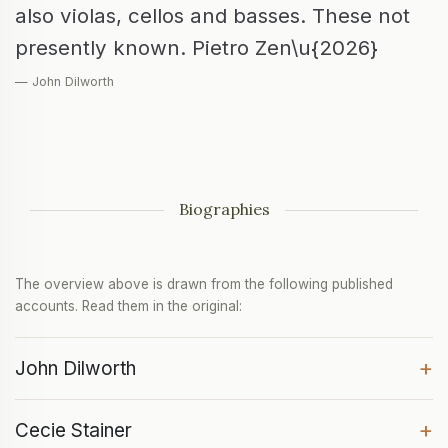
also violas, cellos and basses. These not
presently known. Pietro Zen\u{2026}
— John Dilworth
Biographies
The overview above is drawn from the following published
accounts. Read them in the original:
+
John Dilworth
+
Cecie Stainer