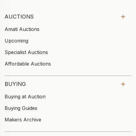
AUCTIONS
Amati Auctions
Upcoming
Specialist Auctions
Affordable Auctions
BUYING
Buying at Auction
Buying Guides
Makers Archive