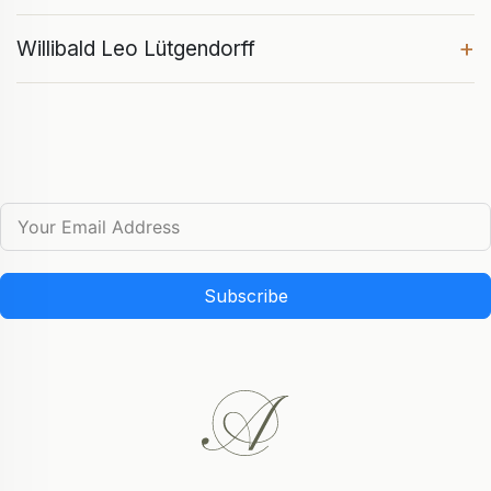
+
Willibald Leo Lütgendorff
Subscribe