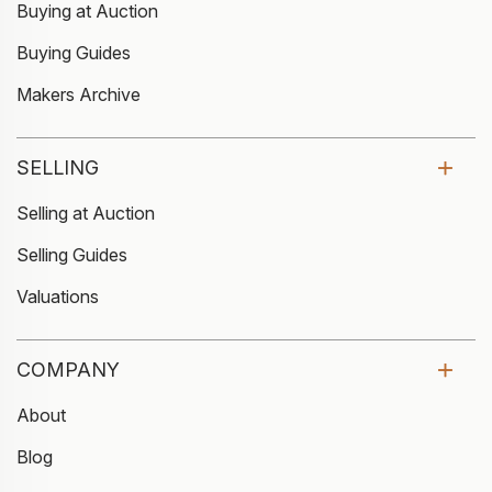
Buying at Auction
Buying Guides
Makers Archive
SELLING
Selling at Auction
Selling Guides
Valuations
COMPANY
About
Blog