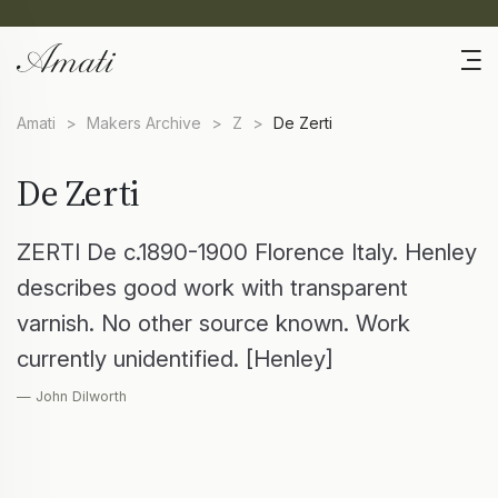
Amati
>
Makers Archive
>
Z
>
De Zerti
De Zerti
ZERTI De c.1890-1900 Florence Italy. Henley
describes good work with transparent
varnish. No other source known. Work
currently unidentified. [Henley]
— John Dilworth