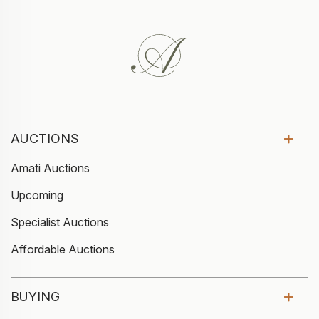
AUCTIONS
Amati Auctions
Upcoming
Specialist Auctions
Affordable Auctions
BUYING