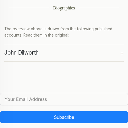
Biographies
The overview above is drawn from the following published
accounts. Read them in the original:
John Dilworth
+
Subscribe