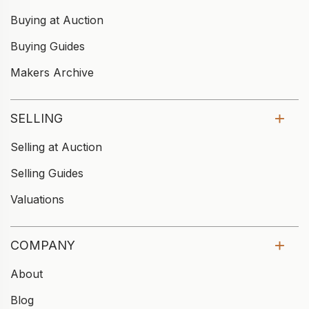
Buying at Auction
Buying Guides
Makers Archive
SELLING
Selling at Auction
Selling Guides
Valuations
COMPANY
About
Blog