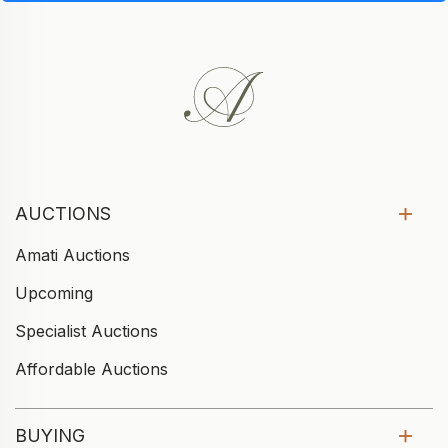
AUCTIONS
Amati Auctions
Upcoming
Specialist Auctions
Affordable Auctions
BUYING