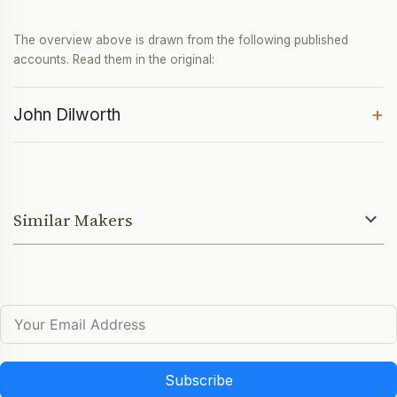
The overview above is drawn from the following published
accounts. Read them in the original:
+
John Dilworth
Similar Makers
Subscribe