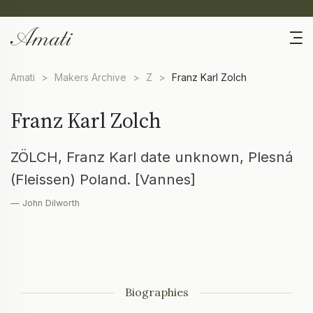
Amati
>
Makers Archive
>
Z
>
Franz Karl Zolch
Franz Karl Zolch
ZÖLCH, Franz Karl date unknown, Plesná
(Fleissen) Poland. [Vannes]
— John Dilworth
Biographies