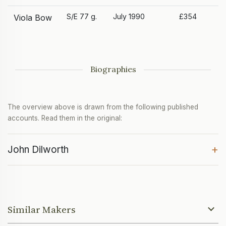
S/E 77 g.
July 1990
£354
Viola Bow
Biographies
The overview above is drawn from the following published
accounts. Read them in the original:
+
John Dilworth
Similar Makers