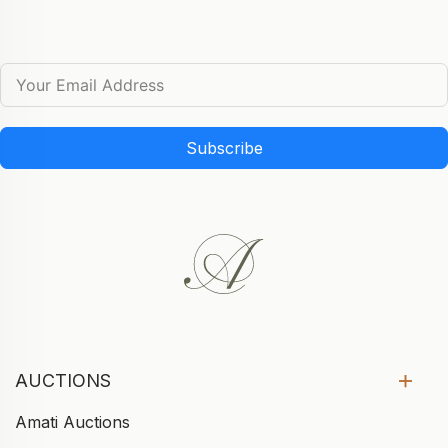
Subscribe
AUCTIONS
Amati Auctions