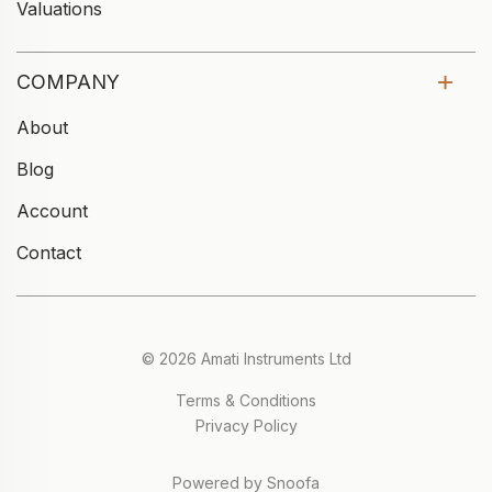
Valuations
COMPANY
About
Blog
Account
Contact
© 2026 Amati Instruments Ltd
Terms & Conditions
Privacy Policy
Powered by Snoofa