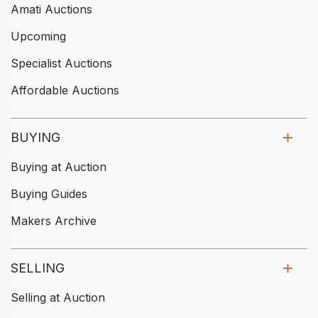
Amati Auctions
Upcoming
Specialist Auctions
Affordable Auctions
BUYING
Buying at Auction
Buying Guides
Makers Archive
SELLING
Selling at Auction