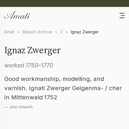
Amati
>
Makers Archive
>
Z
>
Ignaz Zwerger
Ignaz Zwerger
worked 1750–1770
Good workmanship, modelling, and
varnish. Ignati Zwerger Geigenma- / cher
in Mittenwald 1752
— John Dilworth