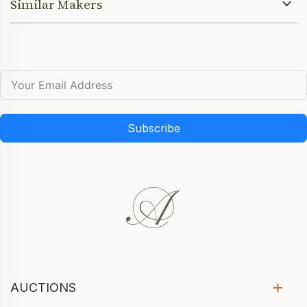
Similar Makers
Subscribe
AUCTIONS