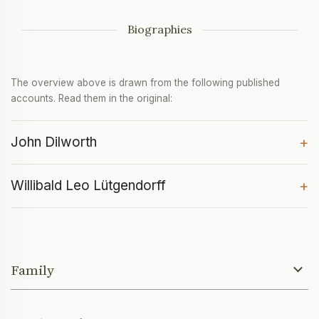
Biographies
The overview above is drawn from the following published
accounts. Read them in the original:
John Dilworth
+
Willibald Leo Lütgendorff
+
Family