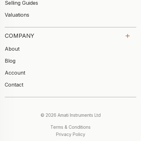
Selling Guides
Valuations
COMPANY
About
Blog
Account
Contact
© 2026 Amati Instruments Ltd
Terms & Conditions
Privacy Policy