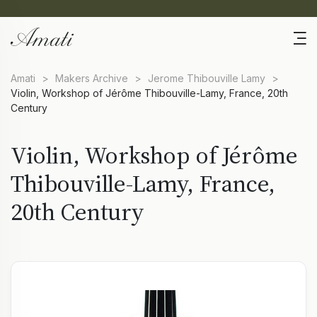
Amati
>
Makers Archive
>
Jerome Thibouville Lamy
>
Violin, Workshop of Jérôme Thibouville-Lamy, France, 20th
Century
Violin, Workshop of Jérôme
Thibouville-Lamy, France,
20th Century