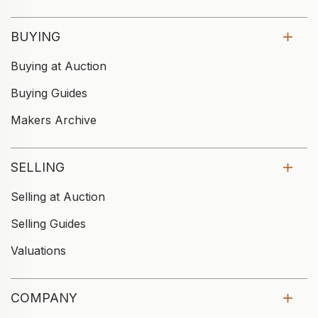
BUYING
Buying at Auction
Buying Guides
Makers Archive
SELLING
Selling at Auction
Selling Guides
Valuations
COMPANY