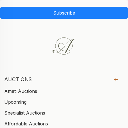
Subscribe
AUCTIONS
Amati Auctions
Upcoming
Specialist Auctions
Affordable Auctions