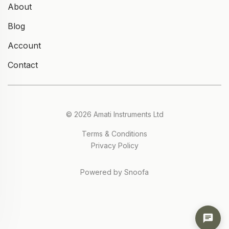
About
Blog
Account
Contact
© 2026 Amati Instruments Ltd
Terms & Conditions
Privacy Policy
Powered by Snoofa