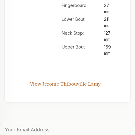
Fingerboard:
27
mm
Lower Bout:
211
mm
Neck Stop:
127
mm
Upper Bout:
169
mm
View Jerome Thibouville Lamy