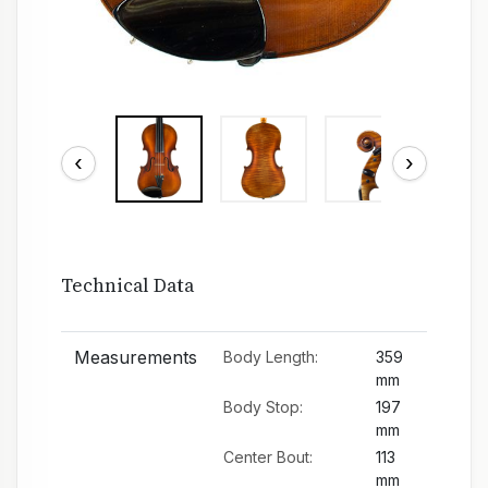
‹
›
Technical Data
Measurements
Body Length:
359
mm
Body Stop:
197
mm
Center Bout:
113
mm