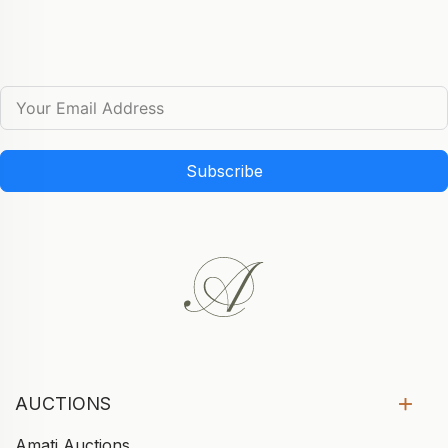
Subscribe
AUCTIONS
Amati Auctions