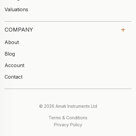
Valuations
COMPANY
About
Blog
Account
Contact
© 2026 Amati Instruments Ltd
Terms & Conditions
Privacy Policy