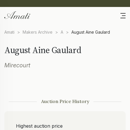
Amati
>
Makers Archive
>
A
>
August Aine Gaulard
August Aine Gaulard
Mirecourt
Auction Price History
Highest auction price