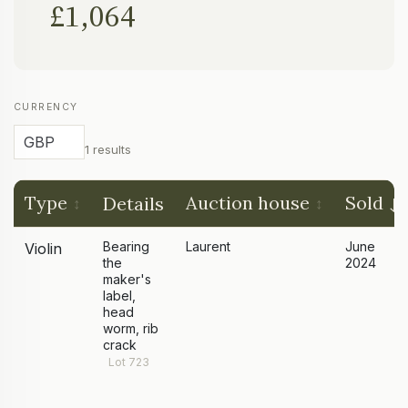
£1,064
CURRENCY
1 results
Type
Auction house
Sold
Details
Bearing
Laurent
June
Violin
the
2024
maker's
label,
head
worm, rib
crack
Lot 723