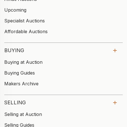
Upcoming
Specialist Auctions
Affordable Auctions
BUYING
Buying at Auction
Buying Guides
Makers Archive
SELLING
Selling at Auction
Selling Guides