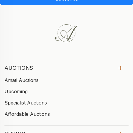
AUCTIONS
Amati Auctions
Upcoming
Specialist Auctions
Affordable Auctions