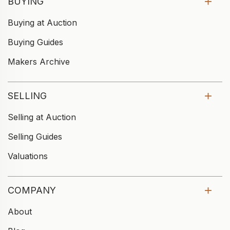
BUYING
Buying at Auction
Buying Guides
Makers Archive
SELLING
Selling at Auction
Selling Guides
Valuations
COMPANY
About