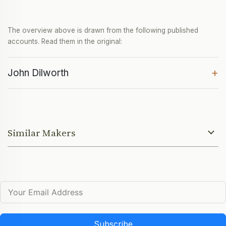
The overview above is drawn from the following published
accounts. Read them in the original:
+
John Dilworth
Similar Makers
Subscribe