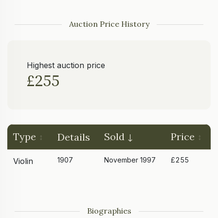
Auction Price History
Highest auction price
£255
Type
Sold
Price
Details
1907
November 1997
£255
Violin
Biographies