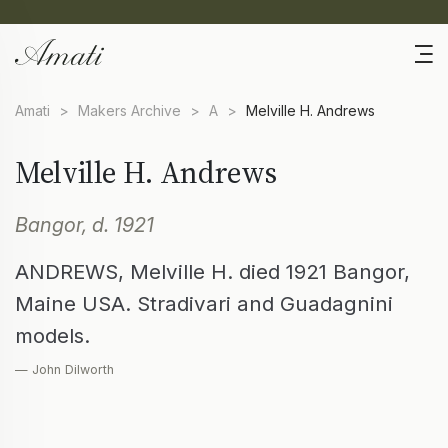
Amati
>
Makers Archive
>
A
>
Melville H. Andrews
Melville H. Andrews
Bangor, d. 1921
ANDREWS, Melville H. died 1921 Bangor,
Maine USA. Stradivari and Guadagnini
models.
— John Dilworth