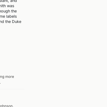
tant, and
mith was
though the
ame labels
and the Duke
eing more
.
Johnson.