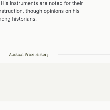
 His instruments are noted for their
struction, though opinions on his
mong historians.
Auction Price History