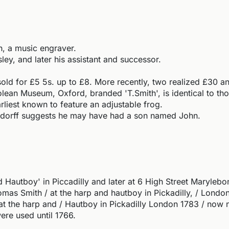
, a music engraver.
ey, and later his assistant and successor.
sold for £5 5s. up to £8. More recently, two realized £30 
ean Museum, Oxford, branded 'T.Smith', is identical to th
liest known to feature an adjustable frog.
ndorff suggests he may have had a son named John.
Hautboy' in Piccadilly and later at 6 High Street Maryleb
s Smith / at the harp and hautboy in Pickadilly, / London,
t the harp and / Hautboy in Pickadilly London 1783 / now 
were used until 1766.