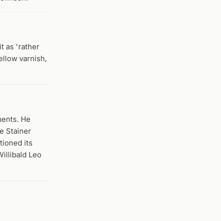
t as 'rather
ellow varnish,
ments. He
e Stainer
tioned its
Willibald Leo