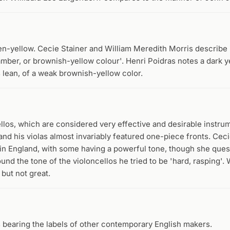
n-yellow. Cecie Stainer and William Meredith Morris describe i
 amber, or brownish-yellow colour'. Henri Poidras notes a dark y
s lean, of a weak brownish-yellow color.
llos, which are considered very effective and desirable instru
and his violas almost invariably featured one-piece fronts. Ceci
 in England, with some having a powerful tone, though she ques
und the tone of the violoncellos he tried to be 'hard, rasping'. 
but not great.
s bearing the labels of other contemporary English makers.