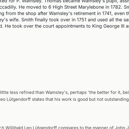
ked for P. Wamsley. Thomas became Wamsley's pupil, assis
iccadilly. He moved to 6 High Street Marylebone in 1782. S
ng from the shop after Wamsley's retirement in 1741, even 
's wife. Smith finally took over in 1751 and used all the s
d. He took over the court appointments to King George III 
ittle less refined than Wamsley's, perhaps 'the better for it, b
Leo Lütgendorff states that his work is good but not outstanding
ich Willibald Leo Lütgendorff compares to the manner of John 