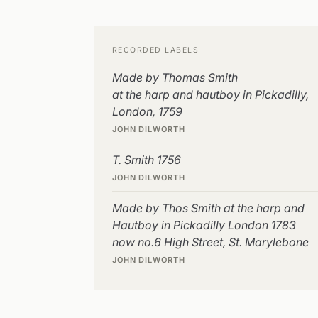
RECORDED LABELS
Made by Thomas Smith
at the harp and hautboy in Pickadilly,
London, 1759
JOHN DILWORTH
T. Smith 1756
JOHN DILWORTH
Made by Thos Smith at the harp and
Hautboy in Pickadilly London 1783
now no.6 High Street, St. Marylebone
JOHN DILWORTH