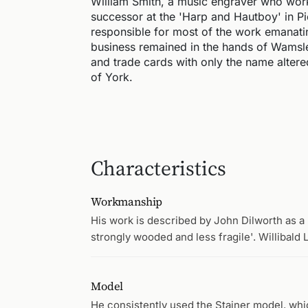
William Smith, a music engraver who wor
successor at the 'Harp and Hautboy' in P
responsible for most of the work emanati
business remained in the hands of Wamsley
and trade cards with only the name altere
of York.
Characteristics
Workmanship
His work is described by John Dilworth as a l
strongly wooded and less fragile'. Willibald 
Model
He consistently used the Stainer model, wh