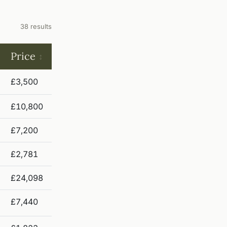
38 results
Price
£3,500
£10,800
£7,200
£2,781
£24,098
£7,440