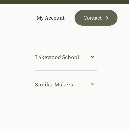
My Account
Contact
Lakewood School
Similar Makers