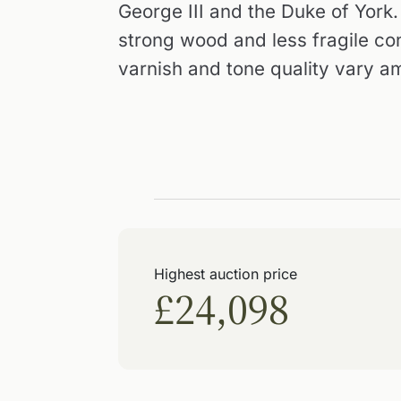
George III and the Duke of York.
strong wood and less fragile con
varnish and tone quality vary a
Highest auction price
£24,098