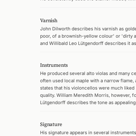
Varnish
John Dilworth describes his varnish as golde
poor, of a brownish-yellow colour' or 'dirty
and Willibald Leo Lütgendorff describes it a
Instruments
He produced several alto violas and many ce
often used local maple with a narrow flame, 
states that his violoncellos were much liked
quality. William Meredith Morris, however, fo
Lütgendorff describes the tone as appealing 
Signature
His signature appears in several instrument