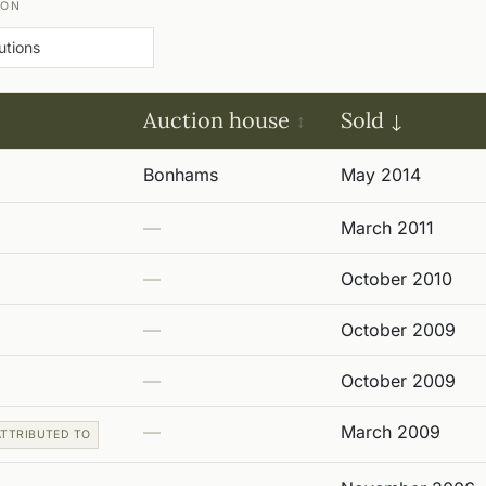
ION
Auction house
Sold
Bonhams
May 2014
—
March 2011
—
October 2010
—
October 2009
—
October 2009
—
March 2009
ATTRIBUTED TO