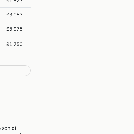
£1,823
£3,053
£5,975
£1,750
 son of