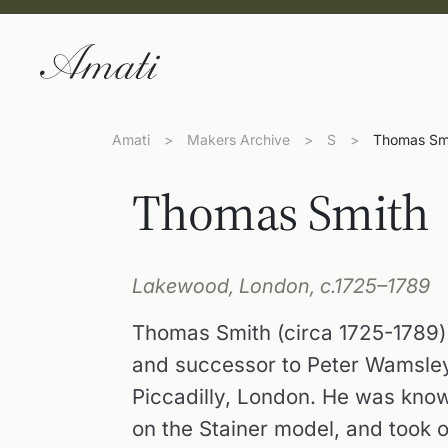
Amati
>
Makers Archive
>
S
>
Thomas Sm
Thomas Smith
Lakewood, London, c.1725–1789
Thomas Smith (circa 1725-1789) 
and successor to Peter Wamsley
Piccadilly, London. He was know
on the Stainer model, and took 