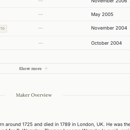
—
November 2006
—
May 2005
—
November 2004
 TO
—
October 2004
Show more
Maker Overview
n around 1725 and died in 1789 in London, UK. He was the