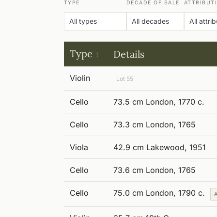
TYPE
DECADE OF SALE
ATTRIBUT
Type
Details
Violin
Lot 55
Cello
73.5 cm London, 1770 c.
Cello
73.3 cm London, 1765
Viola
42.9 cm Lakewood, 1951
Cello
73.6 cm London, 1765
Cello
75.0 cm London, 1790 c.