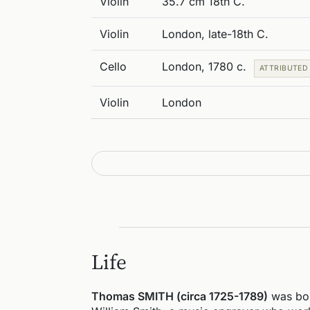
Violin
35.7 cm 18th C.
Violin
London, late-18th C.
Cello
London, 1780 c.
ATTRIBUTED
Violin
London
Life
Thomas SMITH (circa 1725-1789)
was bor