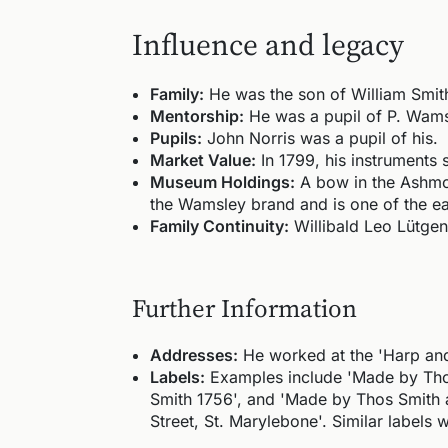
Influence and legacy
Family:
He was the son of William Smith
Mentorship:
He was a pupil of P. Wamsl
Pupils:
John Norris was a pupil of his.
Market Value:
In 1799, his instruments 
Museum Holdings:
A bow in the Ashmol
the Wamsley brand and is one of the ear
Family Continuity:
Willibald Leo Lütge
Further Information
Addresses:
He worked at the 'Harp and 
Labels:
Examples include 'Made by Thoma
Smith 1756', and 'Made by Thos Smith a
Street, St. Marylebone'. Similar labels 