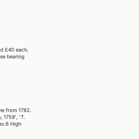
and £40 each.
ose bearing
one from 1782.
 1759', 'T.
no.6 High