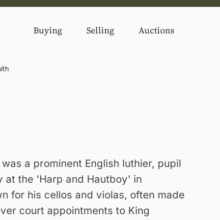
Buying
Selling
Auctions
ith
was a prominent English luthier, pupil
 at the 'Harp and Hautboy' in
n for his cellos and violas, often made
over court appointments to King