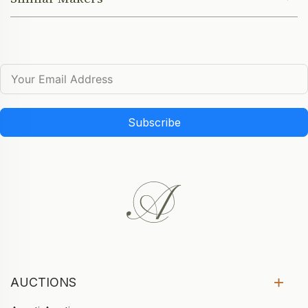
Subscribe
AUCTIONS