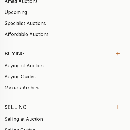
Amati Auctions
Upcoming
Specialist Auctions
Affordable Auctions
BUYING
Buying at Auction
Buying Guides
Makers Archive
SELLING
Selling at Auction