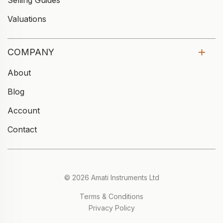
Selling Guides
Valuations
COMPANY
About
Blog
Account
Contact
© 2026 Amati Instruments Ltd
Terms & Conditions
Privacy Policy