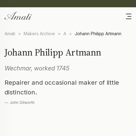
Amati
>
Makers Archive
>
A
>
Johann Philipp Artmann
Johann Philipp Artmann
Wechmar, worked 1745
Repairer and occasional maker of little
distinction.
— John Dilworth