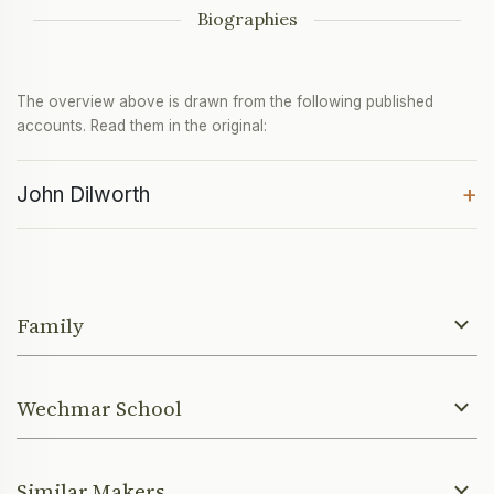
Biographies
The overview above is drawn from the following published
accounts. Read them in the original:
+
John Dilworth
Family
Wechmar School
Similar Makers