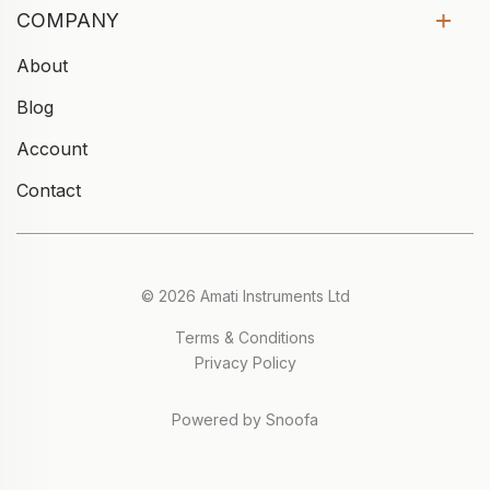
COMPANY
About
Blog
Account
Contact
© 2026 Amati Instruments Ltd
Terms & Conditions
Privacy Policy
Powered by Snoofa