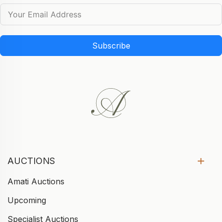
Subscribe
AUCTIONS
Amati Auctions
Upcoming
Specialist Auctions