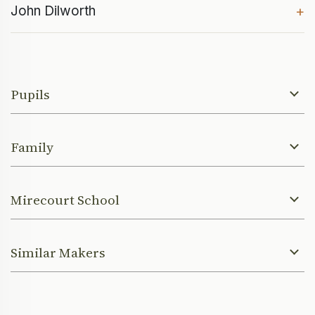
John Dilworth
+
Pupils
Family
Mirecourt School
Similar Makers