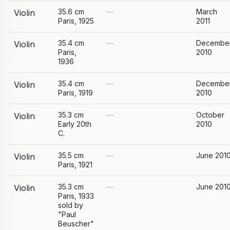
35.6 cm
—
March
Violin
Paris, 1925
2011
35.4 cm
—
Decembe
Violin
Paris,
2010
1936
35.4 cm
—
Decembe
Violin
Paris, 1919
2010
35.3 cm
—
October
Violin
Early 20th
2010
C.
35.5 cm
—
June 201
Violin
Paris, 1921
35.3 cm
—
June 201
Violin
Paris, 1933
sold by
"Paul
Beuscher"