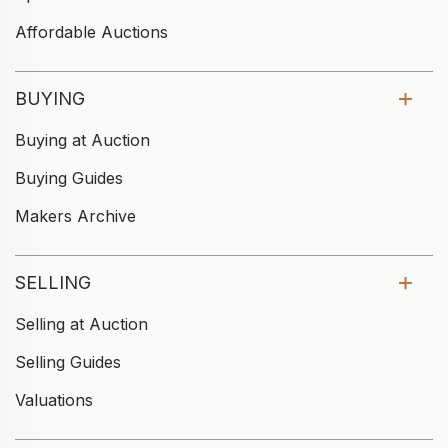
Affordable Auctions
BUYING
Buying at Auction
Buying Guides
Makers Archive
SELLING
Selling at Auction
Selling Guides
Valuations