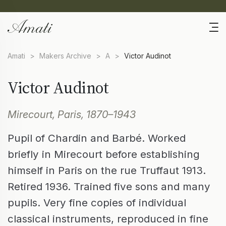
Amati
>
Makers Archive
>
A
>
Victor Audinot
Victor Audinot
Mirecourt, Paris, 1870–1943
Pupil of Chardin and Barbé. Worked
briefly in Mirecourt before establishing
himself in Paris on the rue Truffaut 1913.
Retired 1936. Trained five sons and many
pupils. Very fine copies of individual
classical instruments, reproduced in fine