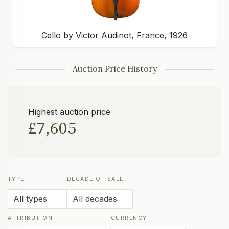
Cello by Victor Audinot, France, 1926
Auction Price History
Highest auction price
£7,605
TYPE
DECADE OF SALE
ATTRIBUTION
CURRENCY