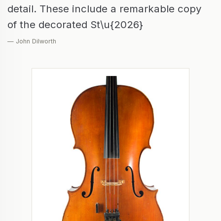
detail. These include a remarkable copy
of the decorated St\u{2026}
— John Dilworth