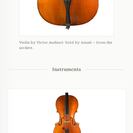
Violin by Victor Audinot. Sold by Amati — from the
archive.
Instruments