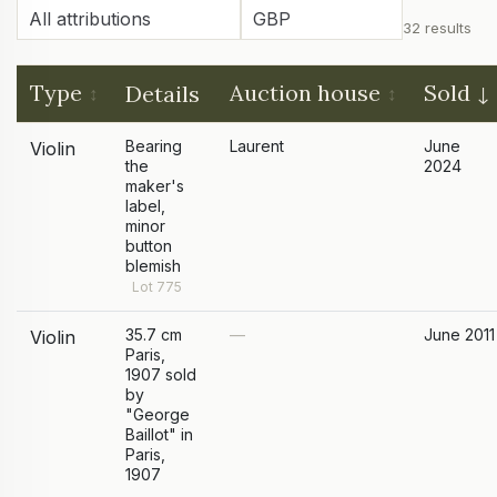
32 results
Type
Auction house
Sold
Details
Bearing
Laurent
June
Violin
the
2024
maker's
label,
minor
button
blemish
Lot 775
35.7 cm
—
June 2011
Violin
Paris,
1907 sold
by
"George
Baillot" in
Paris,
1907