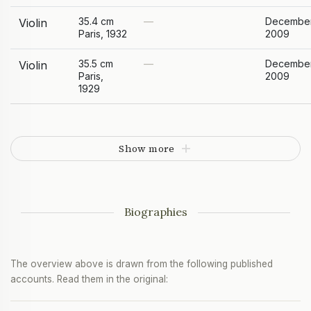
35.4 cm
—
Decembe
Violin
Paris, 1932
2009
35.5 cm
—
Decembe
Violin
Paris,
2009
1929
Show more
Biographies
The overview above is drawn from the following published
accounts. Read them in the original: