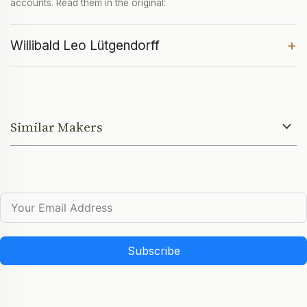
accounts. Read them in the original:
+
Willibald Leo Lütgendorff
Similar Makers
Subscribe