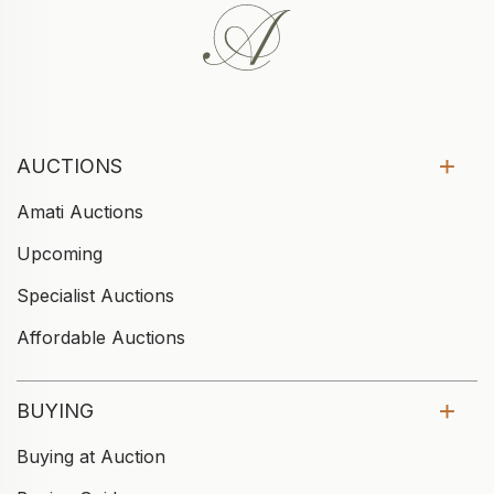
AUCTIONS
Amati Auctions
Upcoming
Specialist Auctions
Affordable Auctions
BUYING
Buying at Auction