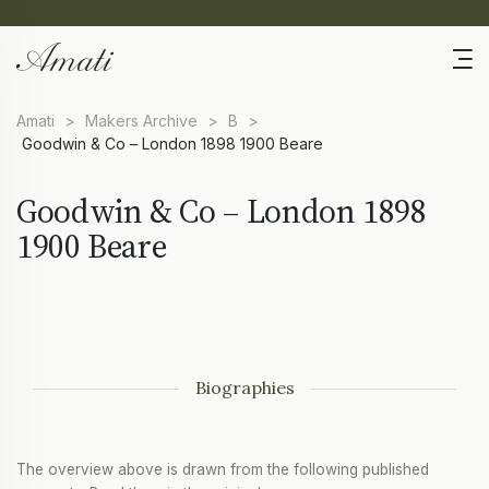
Amati
>
Makers Archive
>
B
>
Goodwin & Co – London 1898 1900 Beare
Goodwin & Co – London 1898
1900 Beare
Biographies
The overview above is drawn from the following published