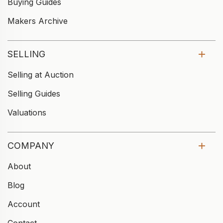
Buying Guides
Makers Archive
SELLING
Selling at Auction
Selling Guides
Valuations
COMPANY
About
Blog
Account