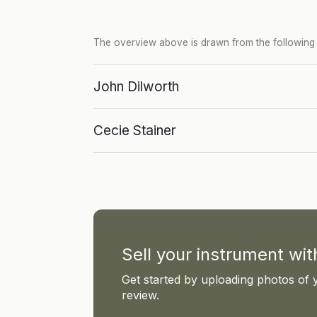
The overview above is drawn from the following p
John Dilworth
Cecie Stainer
Sell your instrument wi
Get started by uploading photos of 
review.