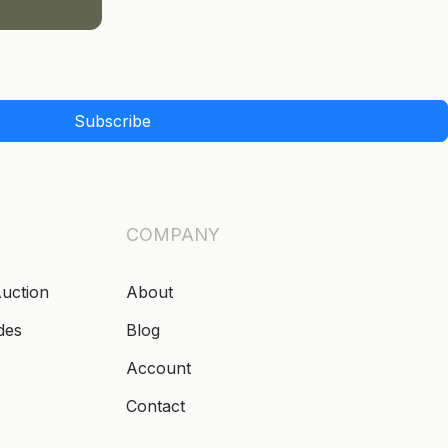
Subscribe
COMPANY
Auction
About
des
Blog
Account
Contact