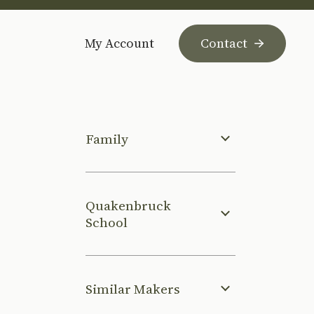
My Account
Contact
Family
Quakenbruck
School
Similar Makers