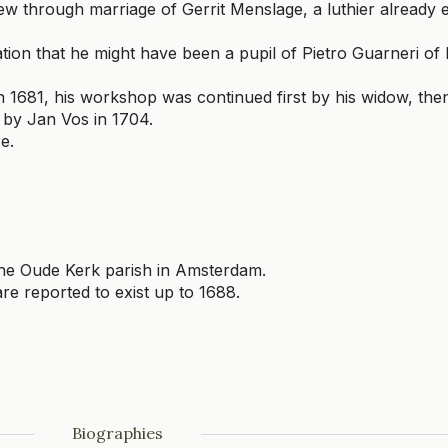
 through marriage of Gerrit Menslage, a luthier already e
tion that he might have been a pupil of Pietro Guarneri of
in 1681, his workshop was continued first by his widow, the
by Jan Vos in 1704.
e.
e Oude Kerk parish in Amsterdam.
re reported to exist up to 1688.
Biographies