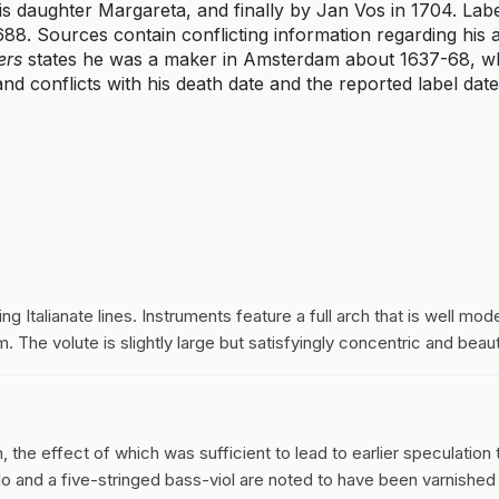
his daughter Margareta, and finally by Jan Vos in 1704. Lab
8. Sources contain conflicting information regarding his a
ers
states he was a maker in Amsterdam about 1637-68, w
nd conflicts with his death date and the reported label date
ng Italianate lines. Instruments feature a full arch that is well mode
 The volute is slightly large but satisfyingly concentric and beaut
the effect of which was sufficient to lead to earlier speculation 
llo and a five-stringed bass-viol are noted to have been varnished