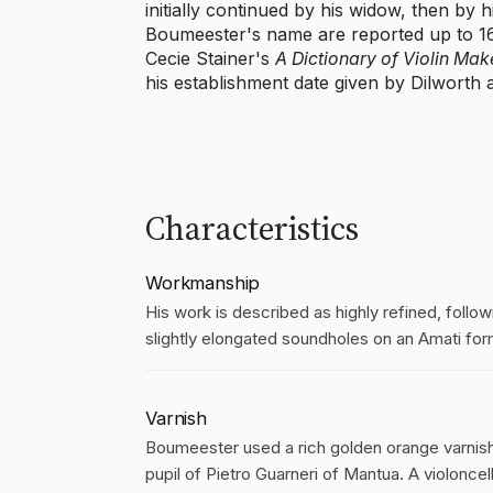
initially continued by his widow, then by 
Boumeester's name are reported up to 168
Cecie Stainer's
A Dictionary of Violin Mak
his establishment date given by Dilworth a
Characteristics
Workmanship
His work is described as highly refined, followi
slightly elongated soundholes on an Amati form.
Varnish
Boumeester used a rich golden orange varnish, 
pupil of Pietro Guarneri of Mantua. A violonce