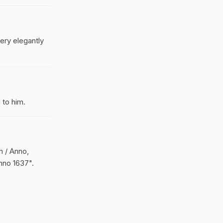
ery elegantly
 to him.
m / Anno,
nno 1637".