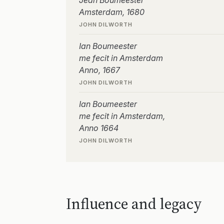
Jean Boumeester
Amsterdam, 1680
JOHN DILWORTH
Ian Boumeester
me fecit in Amsterdam
Anno, 1667
JOHN DILWORTH
Ian Boumeester
me fecit in Amsterdam,
Anno 1664
JOHN DILWORTH
Influence and legacy