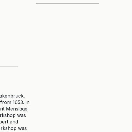
uakenbruck,
from 1653. in
rit Menslage,
workshop was
bert and
workshop was