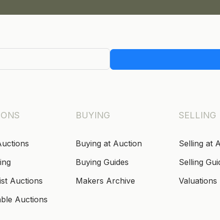
IONS
BUYING
SELLING
Auctions
Buying at Auction
Selling at 
ing
Buying Guides
Selling Gui
ist Auctions
Makers Archive
Valuations
able Auctions