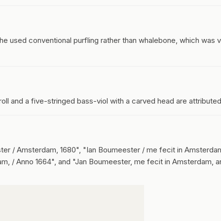
 used conventional purfling rather than whalebone, which was v
roll and a five-stringed bass-viol with a carved head are attributed
ter / Amsterdam, 1680", "Ian Boumeester / me fecit in Amsterda
am, / Anno 1664", and "Jan Boumeester, me fecit in Amsterdam, a