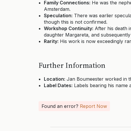
Family Connections:
He was the nephew
Amsterdam.
Speculation:
There was earlier specula
though this is not confirmed.
Workshop Continuity:
After his death 
daughter Margareta, and subsequently 
Rarity:
His work is now exceedingly rar
Further Information
Location:
Jan Boumeester worked in th
Label Dates:
Labels bearing his name a
Found an error?
Report Now