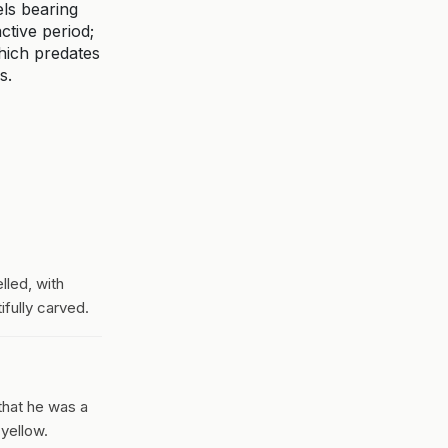
els bearing
ctive period;
hich predates
s.
lled, with
ifully carved.
that he was a
 yellow.