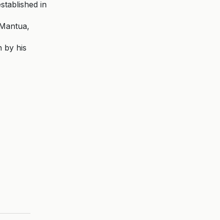
stablished in
 Mantua,
n by his