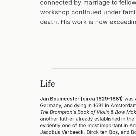
connected by marriage to fellow
workshop continued under famil
death. His work is now exceedin
Life
Jan Boumeester (circa 1629-1681)
was a
Germany, and dying in 1681 in Amsterdam
The Brompton's Book of Violin & Bow Mak
another luthier already established in t
evidently one of the most important in Am
Jacobus Verbeeck, Dirck ten Bos, and Bo