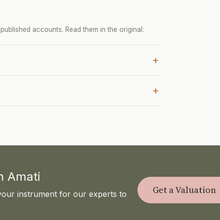
ublished accounts. Read them in the original:
+
+
th Amati
Get a Valuation
your instrument for our experts to