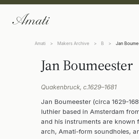
Amati
>
Makers Archive
>
B
>
Jan Boume
Jan Boumeester
Quakenbruck, c.1629–1681
Jan Boumeester (circa 1629-1681
luthier based in Amsterdam fro
and his instruments are known for
arch, Amati-form soundholes, a