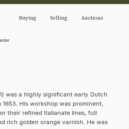
Buying
Selling
Auctions
ester
) was a highly significant early Dutch
m 1653. His workshop was prominent,
 their refined Italianate lines, full
nd rich golden orange varnish. He was