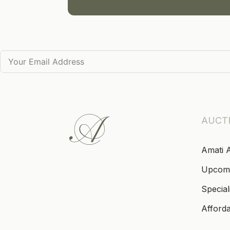
AUCT
Amati 
Upcom
Special
Afford