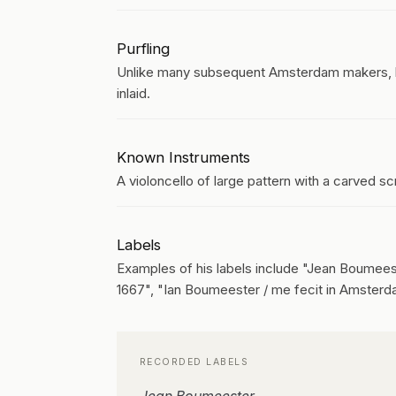
Purfling
Unlike many subsequent Amsterdam makers, he
inlaid.
Known Instruments
A violoncello of large pattern with a carved sc
Labels
Examples of his labels include "Jean Boumees
1667", "Ian Boumeester / me fecit in Amsterd
RECORDED LABELS