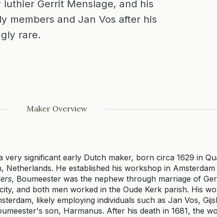
 luthier Gerrit Menslage, and his
y members and Jan Vos after his
gly rare.
Maker Overview
 very significant early Dutch maker, born circa 1629 in Q
, Netherlands. He established his workshop in Amsterdam 
ers
, Boumeester was the nephew through marriage of Ger
he city, and both men worked in the Oude Kerk parish. His 
sterdam, likely employing individuals such as Jan Vos, Gijs
umeester's son, Harmanus. After his death in 1681, the 