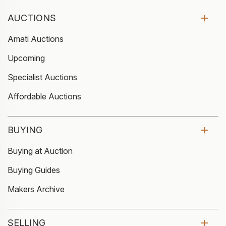
AUCTIONS
Amati Auctions
Upcoming
Specialist Auctions
Affordable Auctions
BUYING
Buying at Auction
Buying Guides
Makers Archive
SELLING