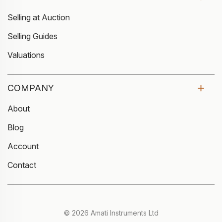
Selling at Auction
Selling Guides
Valuations
COMPANY
About
Blog
Account
Contact
© 2026 Amati Instruments Ltd