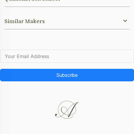
Similar Makers
Subscribe