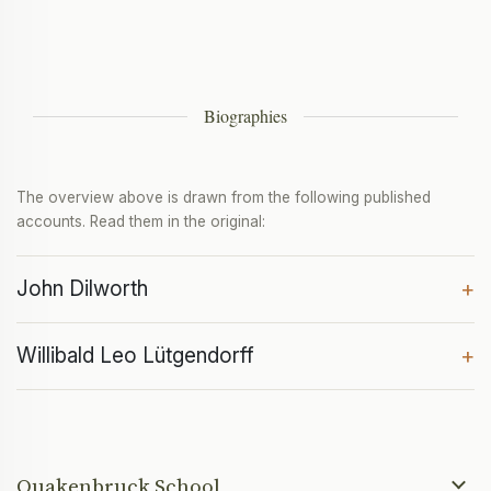
Biographies
The overview above is drawn from the following published
accounts. Read them in the original:
John Dilworth
+
Willibald Leo Lütgendorff
+
Quakenbruck School