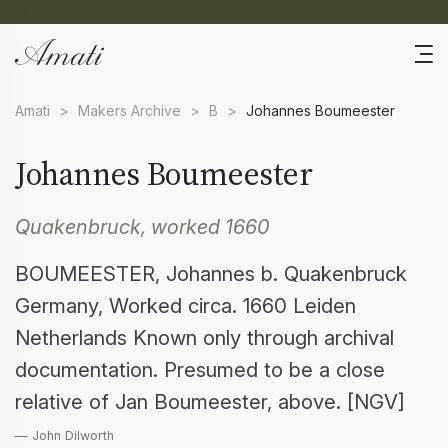
Amati
>
Makers Archive
>
B
>
Johannes Boumeester
Johannes Boumeester
Quakenbruck, worked 1660
BOUMEESTER, Johannes b. Quakenbruck
Germany, Worked circa. 1660 Leiden
Netherlands Known only through archival
documentation. Presumed to be a close
relative of Jan Boumeester, above. [NGV]
— John Dilworth