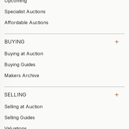
Upcoming
Specialist Auctions
Affordable Auctions
BUYING
Buying at Auction
Buying Guides
Makers Archive
SELLING
Selling at Auction
Selling Guides
Valuations