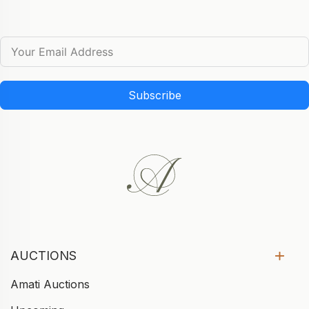
Subscribe
AUCTIONS
Amati Auctions