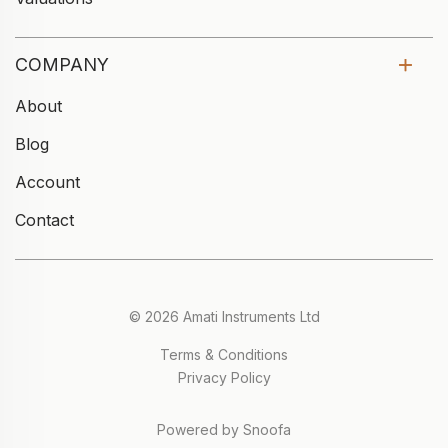
COMPANY
About
Blog
Account
Contact
© 2026 Amati Instruments Ltd
Terms & Conditions
Privacy Policy
Powered by Snoofa