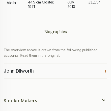
44.5 cm Closter,
July
£1,154
Viola
1971
2010
Biographies
The overview above is drawn from the following published
accounts. Read them in the original:
+
John Dilworth
Similar Makers