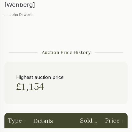
[Wenberg]
— John Dilworth
Auction Price History
Highest auction price
£1,154
Type
Sold
Price
Details