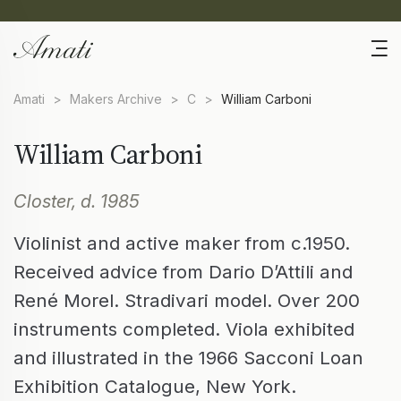
Amati
>
Makers Archive
>
C
>
William Carboni
William Carboni
Closter, d. 1985
Violinist and active maker from c.1950.
Received advice from Dario D’Attili and
René Morel. Stradivari model. Over 200
instruments completed. Viola exhibited
and illustrated in the 1966 Sacconi Loan
Exhibition Catalogue, New York.