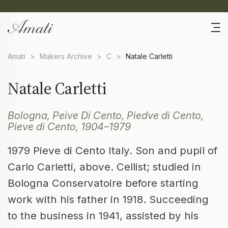
Amati
>
Makers Archive
>
C
>
Natale Carletti
Natale Carletti
Bologna, Peive Di Cento, Piedve di Cento,
Pieve di Cento, 1904–1979
1979 Pieve di Cento Italy. Son and pupil of
Carlo Carletti, above. Cellist; studied in
Bologna Conservatoire before starting
work with his father in 1918. Succeeding
to the business in 1941, assisted by his