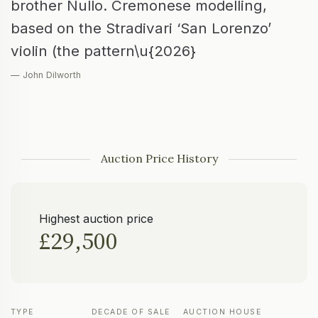
brother Nullo. Cremonese modelling,
based on the Stradivari ‘San Lorenzo’
violin (the pattern\u{2026}
— John Dilworth
Auction Price History
Highest auction price
£29,500
TYPE
DECADE OF SALE
AUCTION HOUSE