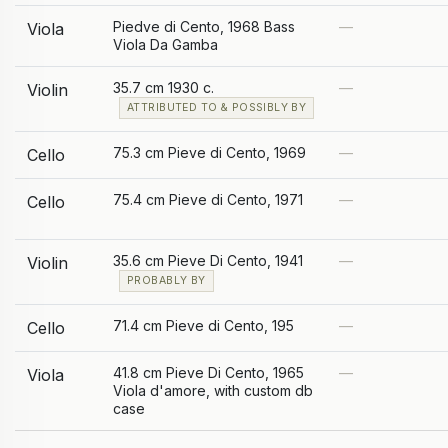
Piedve di Cento, 1968 Bass
—
Viola
Viola Da Gamba
35.7 cm 1930 c.
—
Violin
ATTRIBUTED TO & POSSIBLY BY
75.3 cm Pieve di Cento, 1969
—
Cello
75.4 cm Pieve di Cento, 1971
—
Cello
35.6 cm Pieve Di Cento, 1941
—
Violin
PROBABLY BY
71.4 cm Pieve di Cento, 195
—
Cello
41.8 cm Pieve Di Cento, 1965
—
Viola
Viola d'amore, with custom db
case