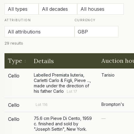
ATTRIBUTION
CURRENCY
29 results
Type
Auction ho
Details
Labelled Premiata liuteria,
Tarisio
Cello
Carletti Carlo & Figli, Pieve ...,
made under the direction of
his father Carlo
Lot 17
Brompton's
Cello
Lot 116
75.6 cm Pieve Di Cento, 1959
—
Cello
c. finished and sold by
"Joseph Settin", New York.