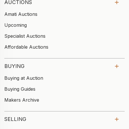
AUCTIONS
Amati Auctions
Upcoming
Specialist Auctions
Affordable Auctions
BUYING
Buying at Auction
Buying Guides
Makers Archive
SELLING