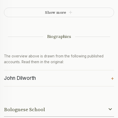
Show more
Biographies
The overview above is drawn from the following published
accounts. Read them in the original:
John Dilworth
+
Bolognese School