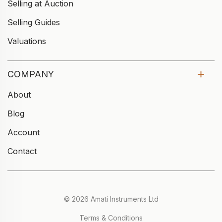
Selling at Auction
Selling Guides
Valuations
COMPANY
About
Blog
Account
Contact
© 2026 Amati Instruments Ltd
Terms & Conditions