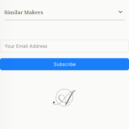
Similar Makers
Subscribe