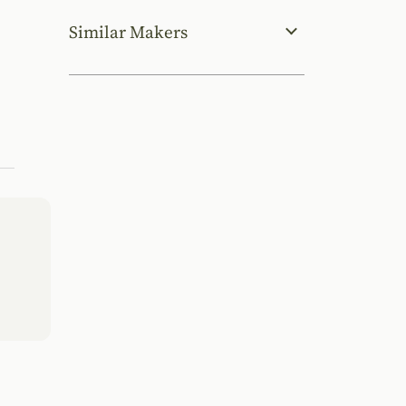
Similar Makers