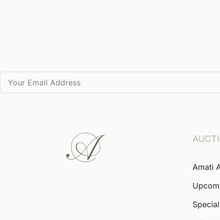
AUCT
Amati 
Upcom
Special