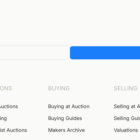
IONS
BUYING
SELLING
Auctions
Buying at Auction
Selling at 
ing
Buying Guides
Selling Gu
ist Auctions
Makers Archive
Valuations