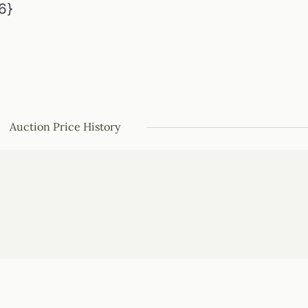
6}
Auction Price History