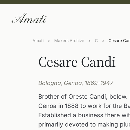
Amati
>
Makers Archive
>
C
>
Cesare Can
Cesare Candi
Bologna, Genoa, 1869–1947
Brother of Oreste Candi, below. P
Genoa in 1888 to work for the 
Established a business there wit
primarily devoted to making plu