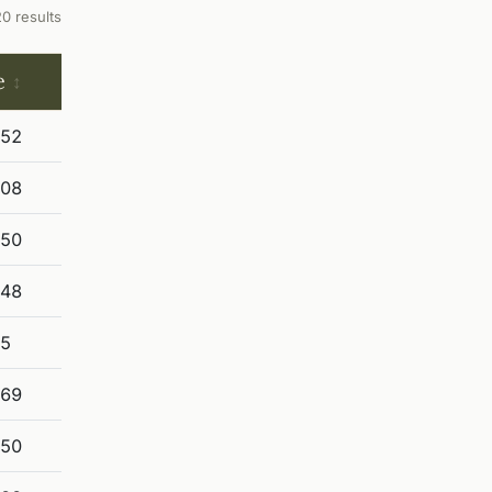
20 results
e
852
908
250
848
25
369
850