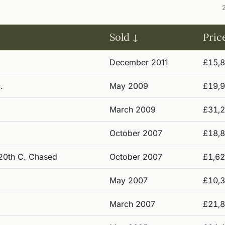
Sold
Pric
December 2011
£15,
.
May 2009
£19,
March 2009
£31,
October 2007
£18,
f 20th C. Chased
October 2007
£1,6
May 2007
£10,
March 2007
£21,