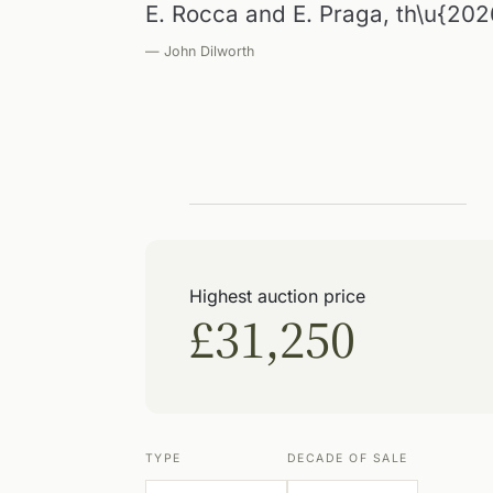
E. Rocca and E. Praga, th\u{202
— John Dilworth
Highest auction price
£31,250
TYPE
DECADE OF SALE