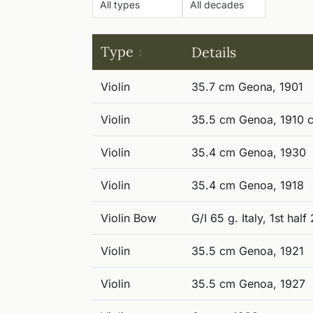
Type
Details
Violin
35.7 cm Geona, 1901
Violin
35.5 cm Genoa, 1910 c
Violin
35.4 cm Genoa, 1930
Violin
35.4 cm Genoa, 1918
Violin Bow
G/I 65 g. Italy, 1st hal
Violin
35.5 cm Genoa, 1921
Violin
35.5 cm Genoa, 1927