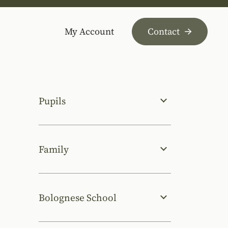
My Account
Contact
Pupils
Family
Bolognese School