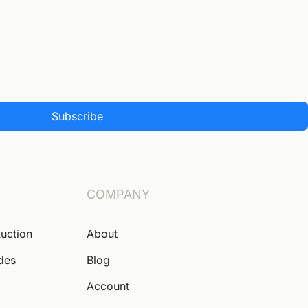
Subscribe
COMPANY
Auction
About
ides
Blog
Account