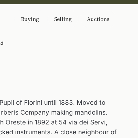
Buying
Selling
Auctions
di
upil of Fiorini until 1883. Moved to
Barberis Company making mandolins.
h Oreste in 1892 at 54 via dei Servi,
cked instruments. A close neighbour of