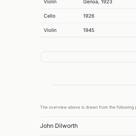
Violin
Genoa, 1923
Cello
1926
Violin
1945
The overview above is drawn from the following p
John Dilworth