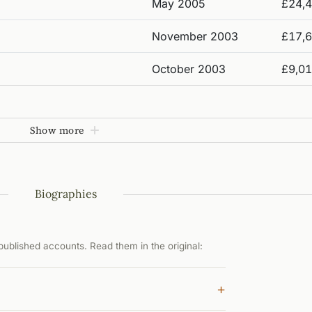
May 2005
£24,
November 2003
£17,
October 2003
£9,0
Show more
Biographies
ublished accounts. Read them in the original:
+