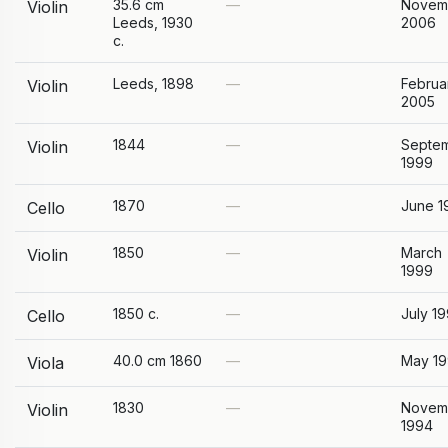
35.6 cm
—
Novem
Violin
Leeds, 1930
2006
c.
Leeds, 1898
—
Februa
Violin
2005
1844
—
Septe
Violin
1999
1870
—
June 1
Cello
1850
—
March
Violin
1999
1850 c.
—
July 1
Cello
40.0 cm 1860
—
May 1
Viola
1830
—
Novem
Violin
1994