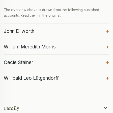
The overview above is drawn from the following published
accounts. Read them in the original:
+
John Dilworth
+
William Meredith Morris
+
Cecie Stainer
+
Willibald Leo Lütgendorff
Family