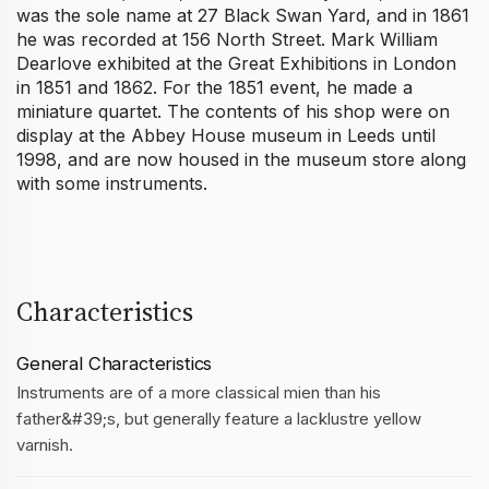
was the sole name at 27 Black Swan Yard, and in 1861
he was recorded at 156 North Street. Mark William
Dearlove exhibited at the Great Exhibitions in London
in 1851 and 1862. For the 1851 event, he made a
miniature quartet. The contents of his shop were on
display at the Abbey House museum in Leeds until
1998, and are now housed in the museum store along
with some instruments.
Characteristics
General Characteristics
Instruments are of a more classical mien than his
father&#39;s, but generally feature a lacklustre yellow
varnish.