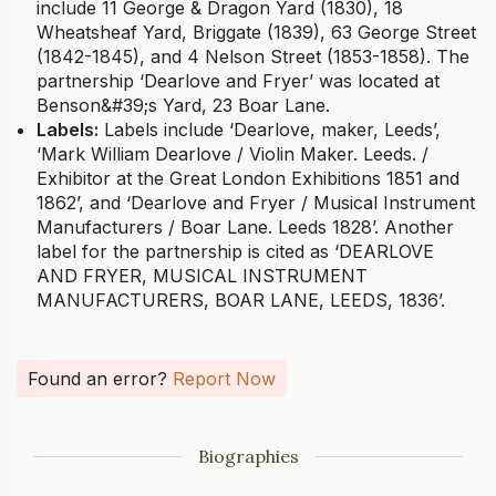
include 11 George & Dragon Yard (1830), 18
Wheatsheaf Yard, Briggate (1839), 63 George Street
(1842-1845), and 4 Nelson Street (1853-1858). The
partnership ‘Dearlove and Fryer’ was located at
Benson&#39;s Yard, 23 Boar Lane.
Labels:
Labels include ‘Dearlove, maker, Leeds’,
‘Mark William Dearlove / Violin Maker. Leeds. /
Exhibitor at the Great London Exhibitions 1851 and
1862’, and ‘Dearlove and Fryer / Musical Instrument
Manufacturers / Boar Lane. Leeds 1828’. Another
label for the partnership is cited as ‘DEARLOVE
AND FRYER, MUSICAL INSTRUMENT
MANUFACTURERS, BOAR LANE, LEEDS, 1836’.
Found an error?
Report Now
Biographies