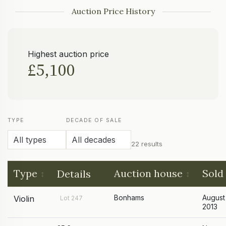
Auction Price History
Highest auction price
£5,100
TYPE
DECADE OF SALE
22 results
Type
Auction house
Sold
Details
Bonhams
August
Violin
Lot 247
2013