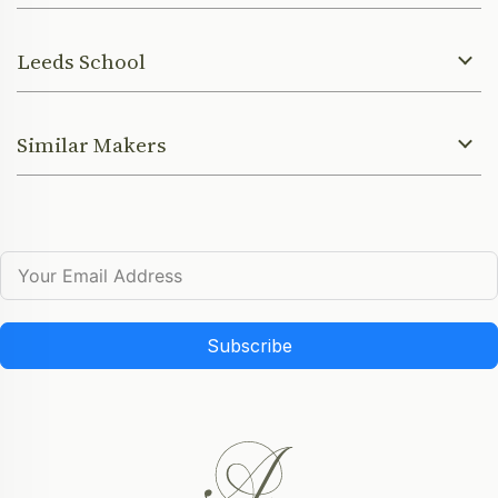
Leeds School
Similar Makers
Subscribe