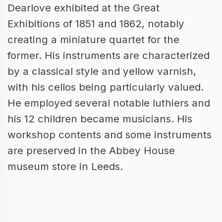
Dearlove exhibited at the Great
Exhibitions of 1851 and 1862, notably
creating a miniature quartet for the
former. His instruments are characterized
by a classical style and yellow varnish,
with his cellos being particularly valued.
He employed several notable luthiers and
his 12 children became musicians. His
workshop contents and some instruments
are preserved in the Abbey House
museum store in Leeds.