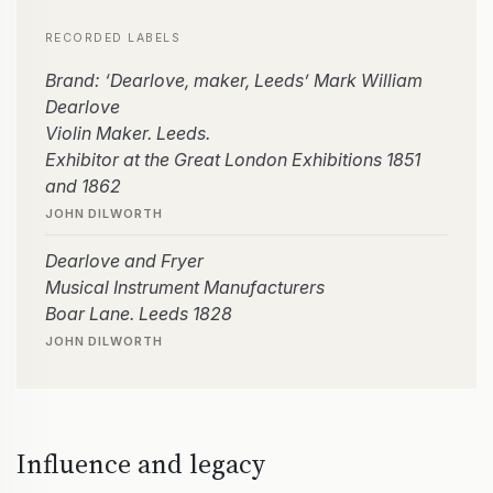
RECORDED LABELS
Brand: ‘Dearlove, maker, Leeds’ Mark William
Dearlove
Violin Maker. Leeds.
Exhibitor at the Great London Exhibitions 1851
and 1862
JOHN DILWORTH
Dearlove and Fryer
Musical Instrument Manufacturers
Boar Lane. Leeds 1828
JOHN DILWORTH
Influence and legacy