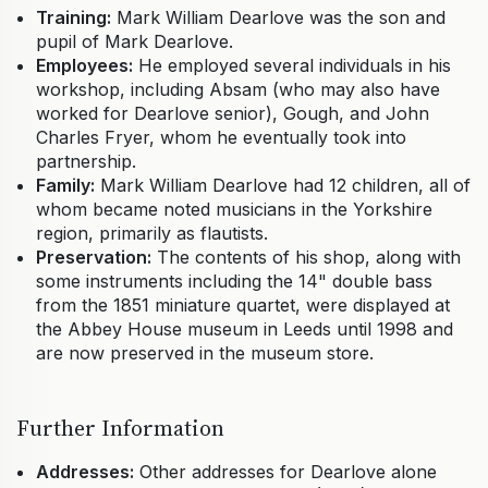
Training:
Mark William Dearlove was the son and
pupil of Mark Dearlove.
Employees:
He employed several individuals in his
workshop, including Absam (who may also have
worked for Dearlove senior), Gough, and John
Charles Fryer, whom he eventually took into
partnership.
Family:
Mark William Dearlove had 12 children, all of
whom became noted musicians in the Yorkshire
region, primarily as flautists.
Preservation:
The contents of his shop, along with
some instruments including the 14" double bass
from the 1851 miniature quartet, were displayed at
the Abbey House museum in Leeds until 1998 and
are now preserved in the museum store.
Further Information
Addresses:
Other addresses for Dearlove alone