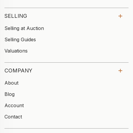
SELLING
Selling at Auction
Selling Guides
Valuations
COMPANY
About
Blog
Account
Contact