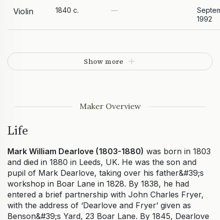
1840 c.
—
Septe
Violin
1992
Show more
Maker Overview
Life
Mark William Dearlove (1803-1880)
was born in 1803
and died in 1880 in Leeds, UK. He was the son and
pupil of Mark Dearlove, taking over his father&#39;s
workshop in Boar Lane in 1828. By 1838, he had
entered a brief partnership with John Charles Fryer,
with the address of ‘Dearlove and Fryer’ given as
Benson&#39;s Yard, 23 Boar Lane. By 1845, Dearlove