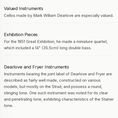
Valued Instruments
Cellos made by Mark William Dearlove are especially valued.
Exhibition Pieces
For the 1851 Great Exhibition, he made a miniature quartet,
which included a 14" (35.5cm) long double bass.
Dearlove and Fryer Instruments
Instruments bearing the joint label of Dearlove and Fryer are
described as fairly well made, constructed on various
models, but mostly on the Strad, and possess a round,
stinging tone. One such instrument was noted for its clear
and penetrating tone, exhibiting characteristics of the Stainer
tone.