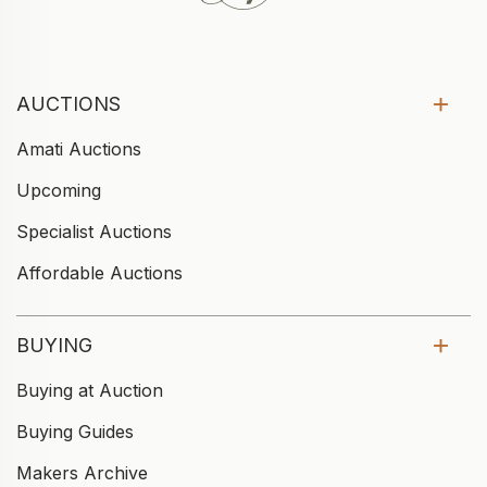
AUCTIONS
Amati Auctions
Upcoming
Specialist Auctions
Affordable Auctions
BUYING
Buying at Auction
Buying Guides
Makers Archive