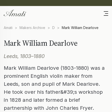
Amati
>
Makers Archive
>
D
>
Mark William Dearlove
Mark William Dearlove
Leeds, 1803–1880
Mark William Dearlove (1803-1880) was a
prominent English violin maker from
Leeds, son and pupil of Mark Dearlove.
He took over his father&#39;s workshop
in 1828 and later formed a brief
partnership with John Charles Fryer.