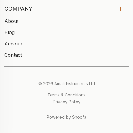
COMPANY
About
Blog
Account
Contact
© 2026 Amati Instruments Ltd
Terms & Conditions
Privacy Policy
Powered by Snoofa