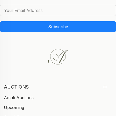
Subscribe
AUCTIONS
Amati Auctions
Upcoming