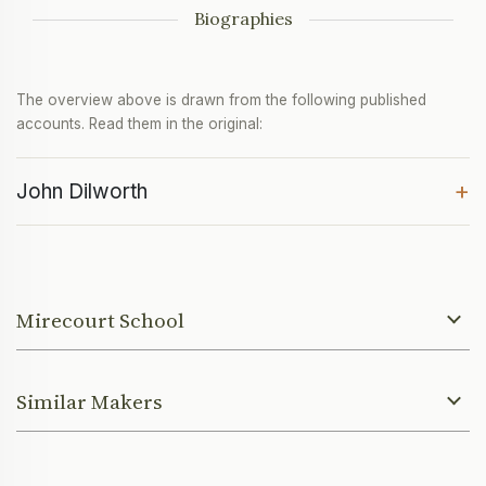
Biographies
The overview above is drawn from the following published
accounts. Read them in the original:
+
John Dilworth
Mirecourt School
Similar Makers