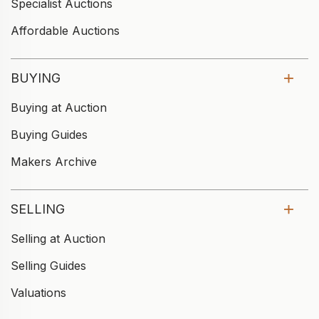
Specialist Auctions
Affordable Auctions
BUYING
Buying at Auction
Buying Guides
Makers Archive
SELLING
Selling at Auction
Selling Guides
Valuations