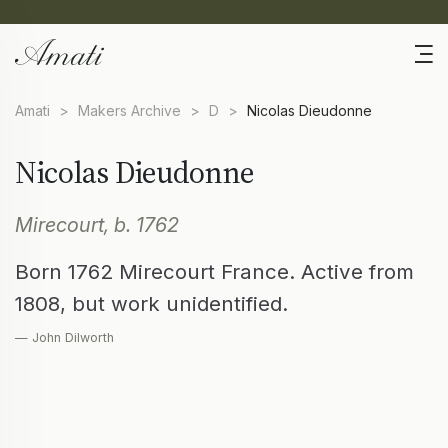
Amati
>
Makers Archive
>
D
>
Nicolas Dieudonne
Nicolas Dieudonne
Mirecourt, b. 1762
Born 1762 Mirecourt France. Active from
1808, but work unidentified.
— John Dilworth