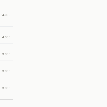
00-4.000
00-4.000
00-3.000
00-3.000
00-3.000