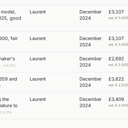
i model,
Laurent
December
£3,107
 125, good
2024
est. € 3.0
600, fair
Laurent
December
£3,107
2024
est. € 3.0
maker's
Laurent
December
£2,692
n
2024
est. € 2.0
Lot 252
 359 and
Laurent
December
£3,622
2024
est. € 2.5
2
 the
Laurent
December
£3,409
nature to
2024
est. € 2.0
Lot 314