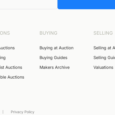
IONS
BUYING
SELLING
Auctions
Buying at Auction
Selling at 
ing
Buying Guides
Selling Gu
ist Auctions
Makers Archive
Valuations
ble Auctions
Privacy Policy