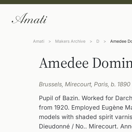
Amati
>
Makers Archive
>
D
>
Amedee Do
Amedee Domin
Brussels, Mirecourt, Paris, b. 1890
Pupil of Bazin. Worked for Darch
from 1920. Employed Eugène Mau
models with shaded spirit varni
Dieudonné / No.. Mirecourt. Anno