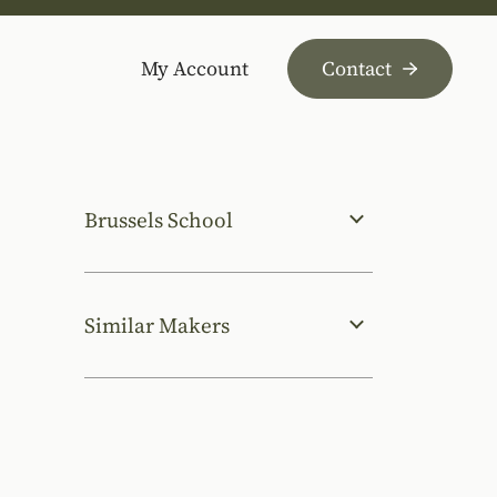
My Account
Contact
Brussels School
Similar Makers