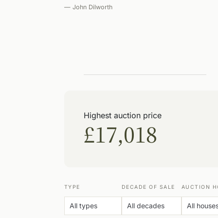
— John Dilworth
Highest auction price
£17,018
TYPE
DECADE OF SALE
AUCTION H