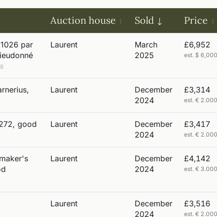
Auction house
Sold
Price
 1026 par
Laurent
March
£6,952
Dieudonné
2025
est. $ 6,0
98
rnerius,
Laurent
December
£3,314
2024
est. € 2.0
 272, good
Laurent
December
£3,417
2024
est. € 2.0
 maker's
Laurent
December
£4,142
od
2024
est. € 3.0
Laurent
December
£3,516
2024
est. € 2.0