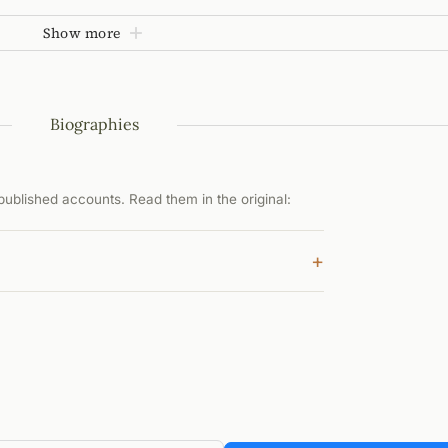
Show more
Biographies
ublished accounts. Read them in the original:
+