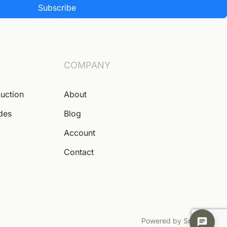
Subscribe
COMPANY
Auction
About
ides
Blog
Account
Contact
Powered by Snoofa