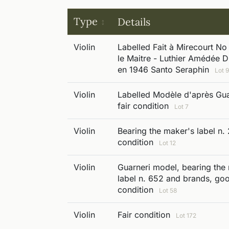
Type
Details
Violin
Labelled Fait à Mirecourt No
le Maitre - Luthier Amédée 
en 1946 Santo Seraphin
Lot 
Violin
Labelled Modèle d'après Gua
fair condition
Lot 7
Violin
Bearing the maker's label n.
condition
Lot 12
Violin
Guarneri model, bearing the
label n. 652 and brands, go
condition
Lot 58
Violin
Fair condition
Lot 172