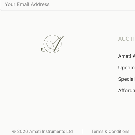
AUCT
Amati 
Upcom
Special
Afforda
© 2026 Amati Instruments Ltd
Terms & Conditions