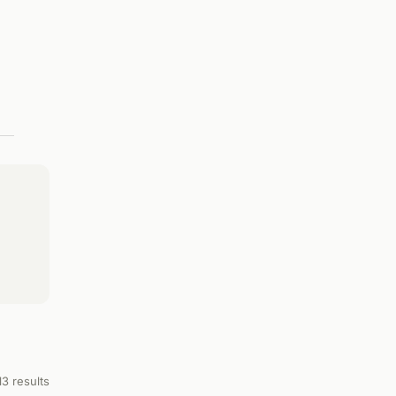
13 results