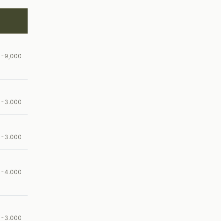
00-9,000
00-3.000
00-3.000
00-4.000
00-3.000