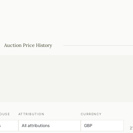
Auction Price History
OUSE
ATTRIBUTION
CURRENCY
2