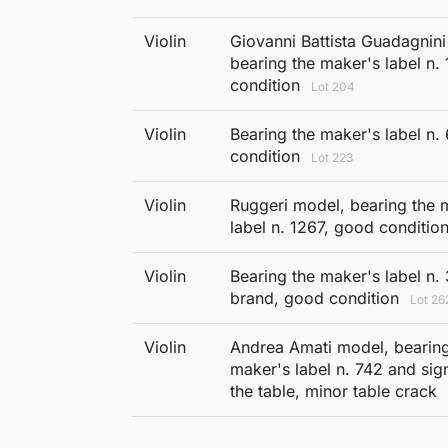
Violin
Giovanni Battista Guadagnin
bearing the maker's label n.
condition
Lot 204
Violin
Bearing the maker's label n. 
condition
Lot 223
Violin
Ruggeri model, bearing the 
label n. 1267, good conditio
Violin
Bearing the maker's label n.
brand, good condition
Lot 26
Violin
Andrea Amati model, bearing
maker's label n. 742 and sig
the table, minor table crack