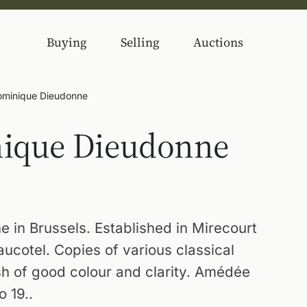
Buying
Selling
Auctions
minique Dieudonne
ique Dieudonne
e in Brussels. Established in Mirecourt
cotel. Copies of various classical
sh of good colour and clarity. Amédée
 19..