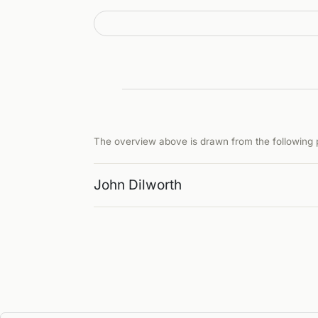
The overview above is drawn from the following p
John Dilworth