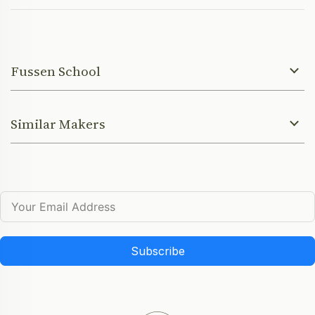
Fussen School
Similar Makers
Subscribe