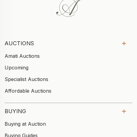
AUCTIONS
Amati Auctions
Upcoming
Specialist Auctions
Affordable Auctions
BUYING
Buying at Auction
Buying Guides