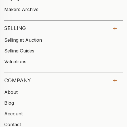
Makers Archive
SELLING
Selling at Auction
Selling Guides
Valuations
COMPANY
About
Blog
Account
Contact