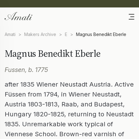
Amati
>
Makers Archive
>
E
>
Magnus Benedikt Eberle
Magnus Benedikt Eberle
Fussen, b. 1775
after 1835 Wiener Neustadt Austria. Active
Füssen from 1794, in Wiener Neustadt,
Austria 1803-1813, Raab, and Budapest,
Hungary 1820-1825, returning to Neustadt
1835. Unremarkable work typical of
Viennese School. Brown-red varnish of