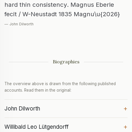
hard thin consistency. Magnus Eberle
fecit / W-Neustadt 1835 Magnu\u{2026}
— John Dilworth
Biographies
The overview above is drawn from the following published
accounts. Read them in the original:
+
John Dilworth
+
Willibald Leo Lütgendorff