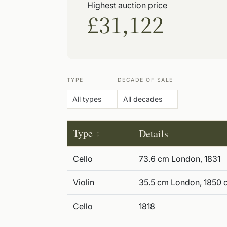
Highest auction price
£31,122
TYPE
DECADE OF SALE
Type
Details
Cello
73.6 cm London, 1831
Violin
35.5 cm London, 1850 c
Cello
1818