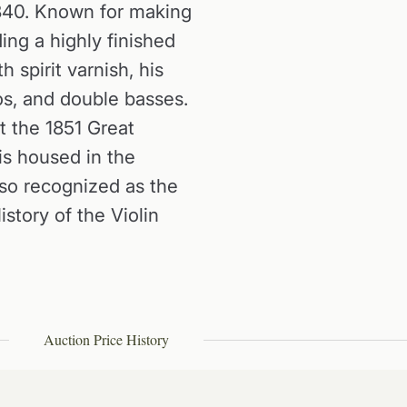
840. Known for making
ing a highly finished
 spirit varnish, his
los, and double basses.
t the 1851 Great
 is housed in the
so recognized as the
istory of the Violin
Auction Price History