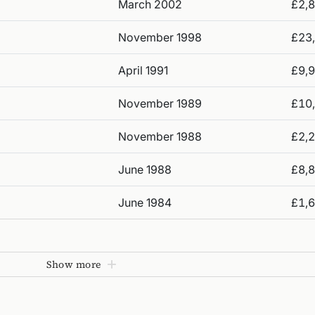
March 2002
£2,
November 1998
£23
April 1991
£9,
November 1989
£10
November 1988
£2,
June 1988
£8,
June 1984
£1,
Show more