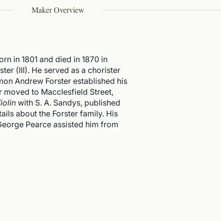
Maker Overview
rn in 1801 and died in 1870 in
er (III). He served as a chorister
imon Andrew Forster established his
ter moved to Macclesfield Street,
iolin
with S. A. Sandys, published
tails about the Forster family. His
 George Pearce assisted him from