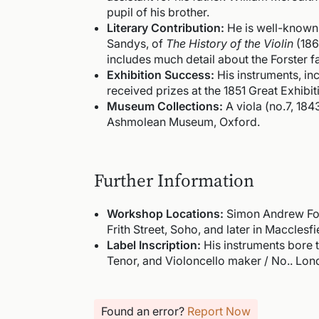
pupil of his brother.
Literary Contribution:
He is well-known 
Sandys, of
The History of the Violin
(1864
includes much detail about the Forster f
Exhibition Success:
His instruments, incl
received prizes at the 1851 Great Exhibi
Museum Collections:
A viola (no.7, 184
Ashmolean Museum, Oxford.
Further Information
Workshop Locations:
Simon Andrew For
Frith Street, Soho, and later in Macclesf
Label Inscription:
His instruments bore th
Tenor, and Violoncello maker / No.. Lon
Found an error?
Report Now