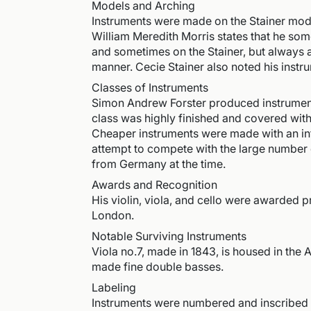
Models and Arching
Instruments were made on the Stainer mode
William Meredith Morris states that he so
and sometimes on the Stainer, but always 
manner. Cecie Stainer also noted his inst
Classes of Instruments
Simon Andrew Forster produced instruments
class was highly finished and covered wi
Cheaper instruments were made with an infe
attempt to compete with the large number 
from Germany at the time.
Awards and Recognition
His violin, viola, and cello were awarded pr
London.
Notable Surviving Instruments
Viola no.7, made in 1843, is housed in th
made fine double basses.
Labeling
Instruments were numbered and inscribed at 