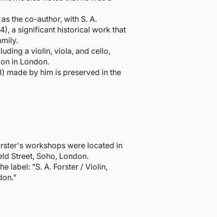
as the co-author, with S. A.
), a significant historical work that
amily.
uding a violin, viola, and cello,
tion in London.
3) made by him is preserved in the
ster's workshops were located in
ield Street, Soho, London.
e label: "S. A. Forster / Violin,
don."