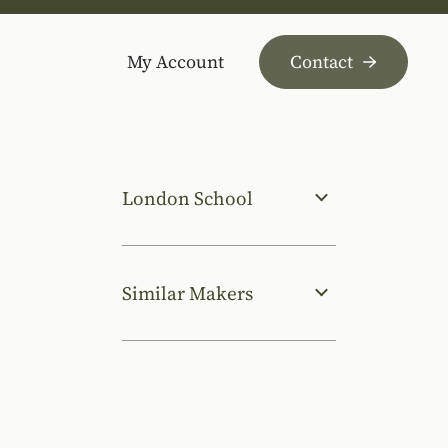
My Account
Contact
London School
Similar Makers