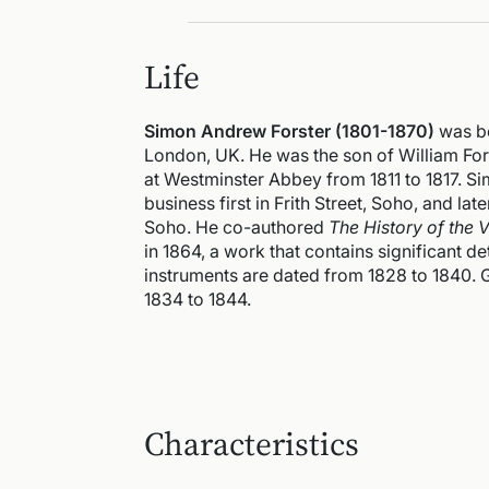
Life
Simon Andrew Forster (1801-1870)
was bo
London, UK. He was the son of William Forst
at Westminster Abbey from 1811 to 1817. S
business first in Frith Street, Soho, and la
Soho. He co-authored
The History of the V
in 1864, a work that contains significant de
instruments are dated from 1828 to 1840.
1834 to 1844.
Characteristics