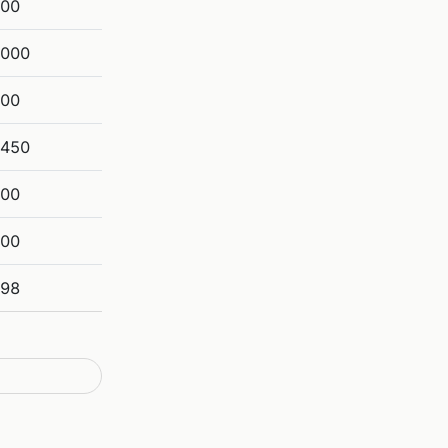
800
,000
900
,450
200
800
698