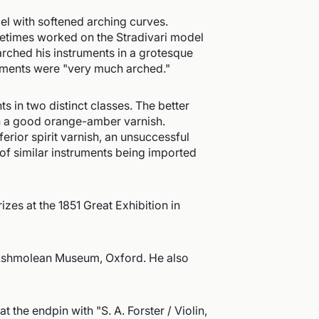
l with softened arching curves.
metimes worked on the Stradivari model
arched his instruments in a grotesque
ruments were "very much arched."
 in two distinct classes. The better
th a good orange-amber varnish.
rior spirit varnish, an unsuccessful
of similar instruments being imported
izes at the 1851 Great Exhibition in
e Ashmolean Museum, Oxford. He also
the endpin with "S. A. Forster / Violin,