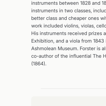
instruments between 1828 and 1
instruments in two classes, includ
better class and cheaper ones with
work included violins, violas, cel
His instruments received prizes a
Exhibition, and a viola from 1843
Ashmolean Museum. Forster is al
co-author of the influential The H
(1864).