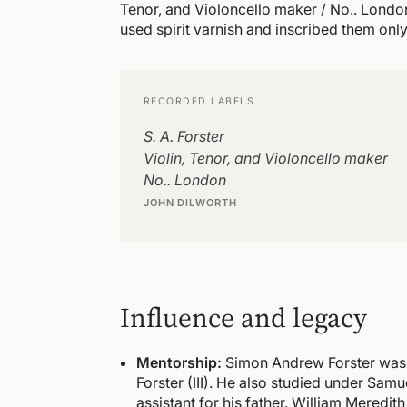
Tenor, and Violoncello maker / No.. London
used spirit varnish and inscribed them only "
RECORDED LABELS
S. A. Forster
Violin, Tenor, and Violoncello maker
No.. London
JOHN DILWORTH
Influence and legacy
Mentorship:
Simon Andrew Forster was a 
Forster (III). He also studied under Sam
assistant for his father. William Meredit