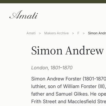
Amati
>
Makers Archive
>
F
>
Simon Andr
Simon Andrew 
London, 1801–1870
Simon Andrew Forster (1801-187
luthier, son of William Forster (III)
father and Samuel Gilkes. He op
Frith Street and Macclesfield Str