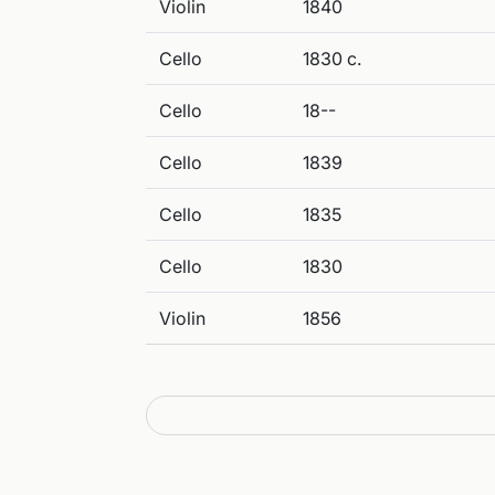
Violin
1840
Cello
1830 c.
Cello
18--
Cello
1839
Cello
1835
Cello
1830
Violin
1856