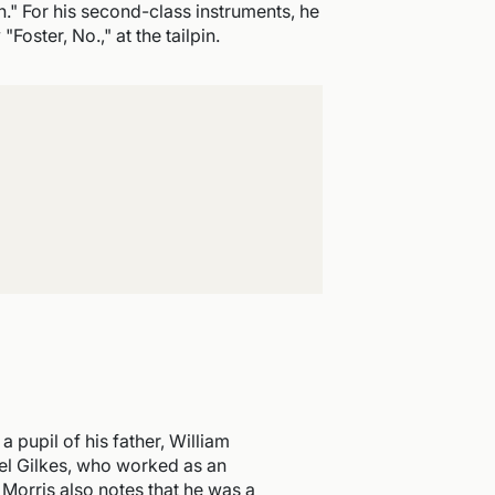
." For his second-class instruments, he
Foster, No.," at the tailpin.
pupil of his father, William
uel Gilkes, who worked as an
h Morris also notes that he was a