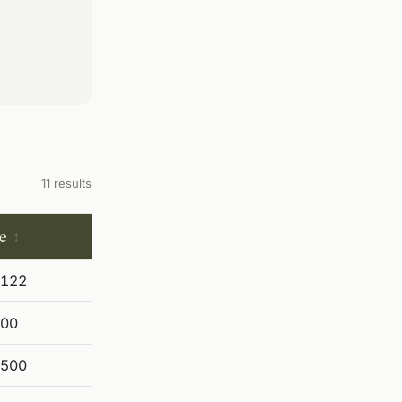
11 results
e
,122
600
,500