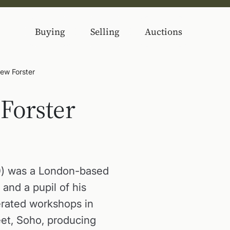
Buying
Selling
Auctions
ew Forster
Forster
0) was a London-based
, and a pupil of his
erated workshops in
eet, Soho, producing