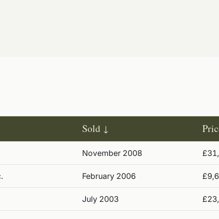
Sold
Pric
November 2008
£31
.
February 2006
£9,
July 2003
£23