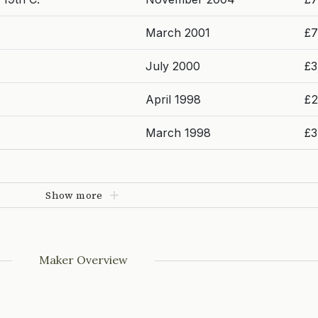
March 2001
£7
July 2000
£3
April 1998
£2
March 1998
£3
Show more
Maker Overview