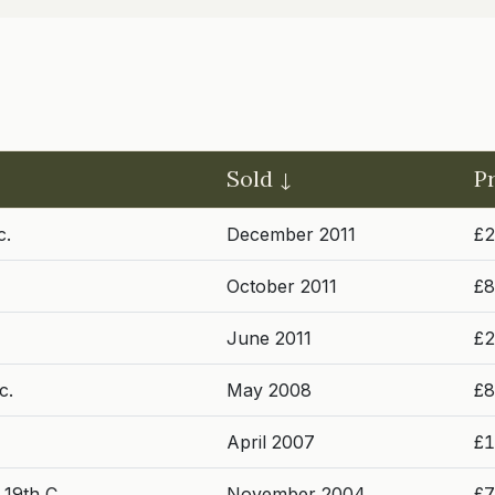
Sold
P
c.
December 2011
£2
October 2011
£8
June 2011
£2
c.
May 2008
£8
April 2007
£1
 19th C.
November 2004
£7