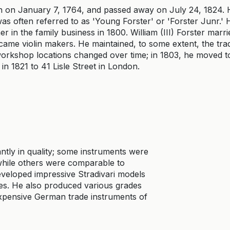
 on January 7, 1764, and passed away on July 24, 1824. 
was often referred to as 'Young Forster' or 'Forster Junr.'
 in the family business in 1800. William (III) Forster marri
me violin makers. He maintained, to some extent, the trad
 workshop locations changed over time; in 1803, he moved t
 in 1821 to 41 Lisle Street in London.
cantly in quality; some instruments were
 while others were comparable to
veloped impressive Stradivari models
es. He also produced various grades
expensive German trade instruments of