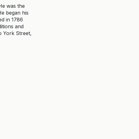
He was the
 He began his
ed in 1786
itions and
o York Street,