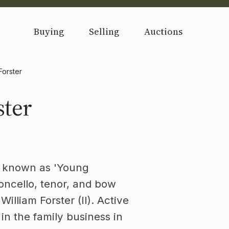
Buying
Selling
Auctions
 Forster
ster
, known as 'Young
oloncello, tenor, and bow
illiam Forster (II). Active
in the family business in