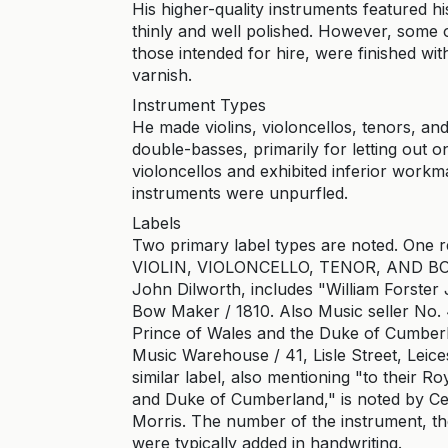
His higher-quality instruments featured hi
thinly and well polished. However, some of
those intended for hire, were finished wit
varnish.
Instrument Types
He made violins, violoncellos, tenors, a
double-basses, primarily for letting out 
violoncellos and exhibited inferior workm
instruments were unpurfled.
Labels
Two primary label types are noted. One
VIOLIN, VIOLONCELLO, TENOR, AND BOW
John Dilworth, includes "William Forster J
Bow Maker / 1810. Also Music seller No. 4
Prince of Wales and the Duke of Cumberl
Music Warehouse / 41, Lisle Street, Leic
similar label, also mentioning "to their R
and Duke of Cumberland," is noted by Cec
Morris. The number of the instrument, the
were typically added in handwriting.