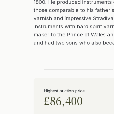
1800. He produced instruments o
those comparable to his father's
varnish and impressive Stradiva
instruments with hard spirit var
maker to the Prince of Wales a
and had two sons who also beca
Highest auction price
£86,400