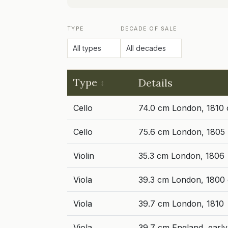
TYPE
DECADE OF SALE
Type
Details
Cello
74.0 cm London, 1810 
Cello
75.6 cm London, 1805
Violin
35.3 cm London, 1806
Viola
39.3 cm London, 1800 
Viola
39.7 cm London, 1810
Viola
39.7 cm England, early