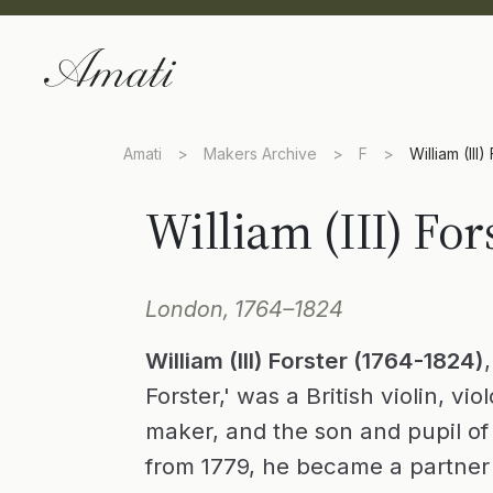
Amati
>
Makers Archive
>
F
>
William (III)
William (III) For
London, 1764–1824
William (III) Forster (1764-1824)
Forster,' was a British violin, vi
maker, and the son and pupil of W
from 1779, he became a partner 