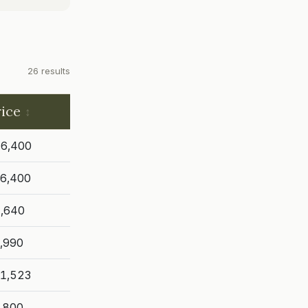
26 results
rice
6,400
6,400
,640
,990
1,523
,800