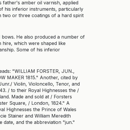
s father's amber oil varnish, applied
 his inferior instruments, particularly
h two or three coatings of a hard spirit
nd bows. He also produced a number of
on hire, which were shaped like
anship. Some of his inferior
 reads: "WILLIAM FORSTER, JUN.,
 MAKER 1815." Another, cited by
unr./ Violin, Violoncello, Tenor, and
3. / to their Royal Highnesses the /
and. Made and sold at / Forsters
ester Square, / London, 1824." A
oyal Highnesses the Prince of Wales
ie Stainer and William Meredith
 date, and the abbreviation "jun."