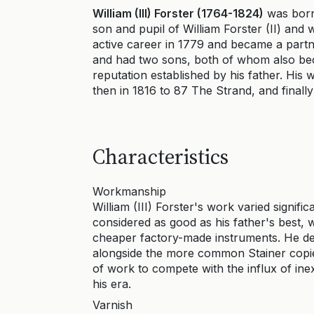
William (III) Forster (1764-1824)
was born
son and pupil of William Forster (II) and 
active career in 1779 and became a partner
and had two sons, both of whom also beca
reputation established by his father. His
then in 1816 to 87 The Strand, and finally
Characteristics
Workmanship
William (III) Forster's work varied signifi
considered as good as his father's best,
cheaper factory-made instruments. He de
alongside the more common Stainer copi
of work to compete with the influx of in
his era.
Varnish