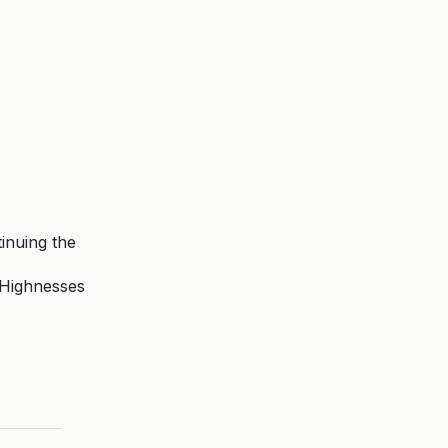
inuing the
l Highnesses