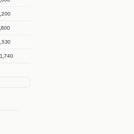
,200
,800
,530
1,740