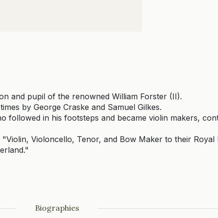
son and pupil of the renowned William Forster (II).
 times by George Craske and Samuel Gilkes.
followed in his footsteps and became violin makers, cont
f "Violin, Violoncello, Tenor, and Bow Maker to their Roya
erland."
Biographies