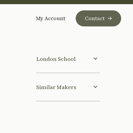
My Account
Contact
London School
Similar Makers