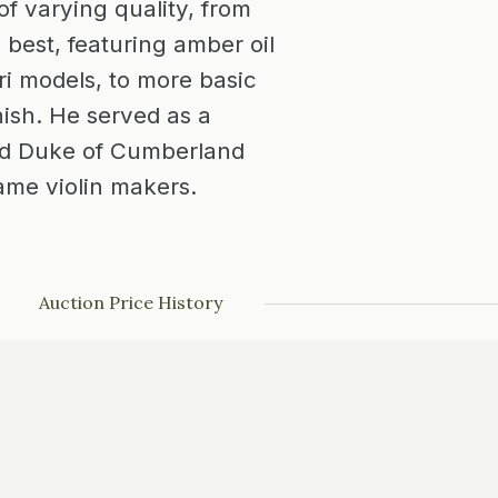
f varying quality, from
 best, featuring amber oil
ri models, to more basic
nish. He served as a
nd Duke of Cumberland
me violin makers.
Auction Price History