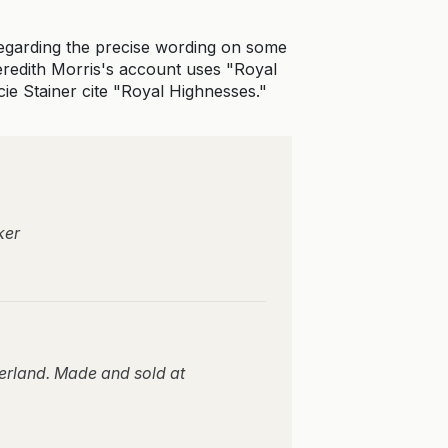
regarding the precise wording on some
 Meredith Morris's account uses "Royal
ie Stainer cite "Royal Highnesses."
ker
erland. Made and sold at