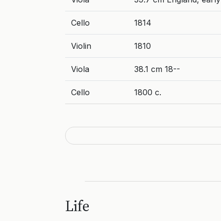
Cello
1814
Violin
1810
Viola
38.1 cm 18--
Cello
1800 c.
Life