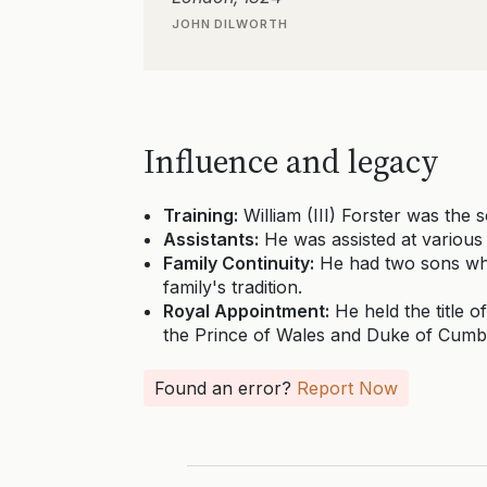
JOHN DILWORTH
Influence and legacy
Training:
William (III) Forster was the 
Assistants:
He was assisted at various
Family Continuity:
He had two sons who 
family's tradition.
Royal Appointment:
He held the title o
the Prince of Wales and Duke of Cumb
Found an error?
Report Now