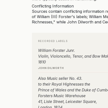
Conflicting Information
Sources contain conflicting information 
of William (III) Forster's labels; William
Richnesses," while John Dilworth and Cec
RECORDED LABELS
William Forster Junr.
Violin, Violoncello, Tenor, and Bow Ma
1810
JOHN DILWORTH
Also Music seller No. 43.
to their Royal Highnesses the
Prince of Wales and the Duke of Cumb
Forsters Music Warehouse
41, Lisle Street, Leicester Square,
London, 1824