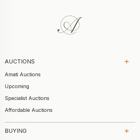
AUCTIONS
Amati Auctions
Upcoming
Specialist Auctions
Affordable Auctions
BUYING