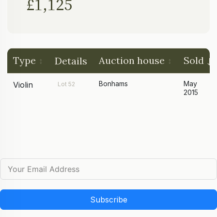
£1,125
Type
Auction house
Sold
Details
Bonhams
May
Violin
Lot 52
2015
Subscribe