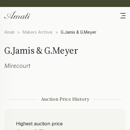
Amati
>
Makers Archive
>
G.Jamis & G.Meyer
G.Jamis & G.Meyer
Mirecourt
Auction Price History
Highest auction price