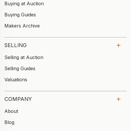
Buying at Auction
Buying Guides
Makers Archive
SELLING
Selling at Auction
Selling Guides
Valuations
COMPANY
About
Blog