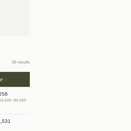
39 results
ce
256
€ 55.000-85.000
,531