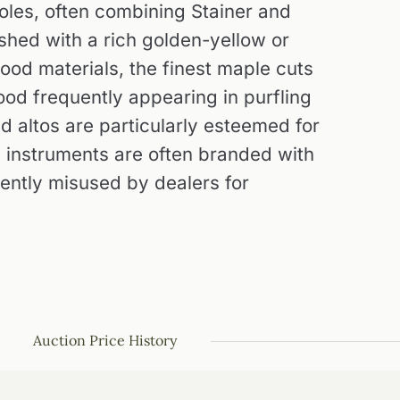
holes, often combining Stainer and
ished with a rich golden-yellow or
ood materials, the finest maple cuts
od frequently appearing in purfling
nd altos are particularly esteemed for
's instruments are often branded with
uently misused by dealers for
Auction Price History