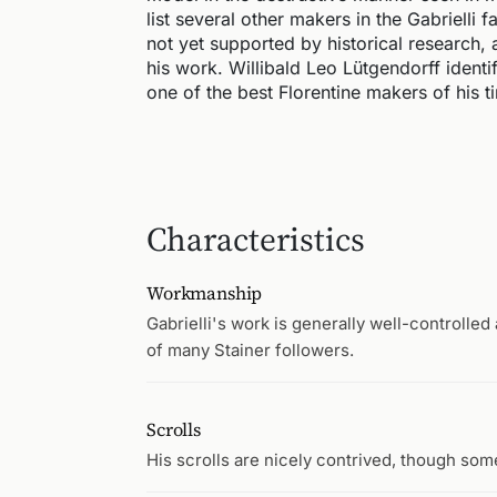
list several other makers in the Gabrielli 
not yet supported by historical research, 
his work. Willibald Leo Lütgendorff identi
one of the best Florentine makers of his 
Characteristics
Workmanship
Gabrielli's work is generally well-controlle
of many Stainer followers.
Scrolls
His scrolls are nicely contrived, though som