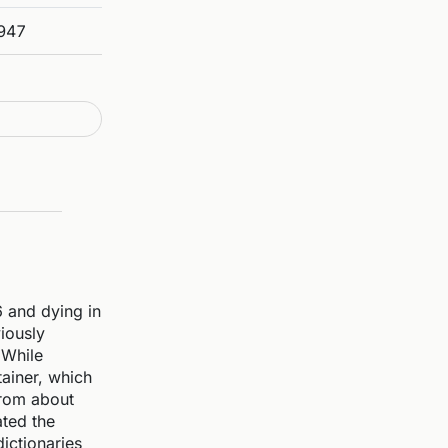
947
6 and dying in
iously
 While
tainer, which
from about
ated the
ictionaries