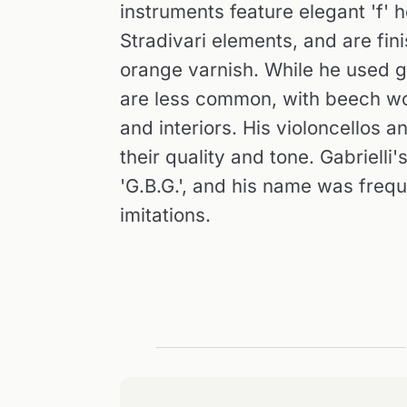
instruments feature elegant 'f' 
Stradivari elements, and are fin
orange varnish. While he used g
are less common, with beech wo
and interiors. His violoncellos a
their quality and tone. Gabrielli
'G.B.G.', and his name was freq
imitations.