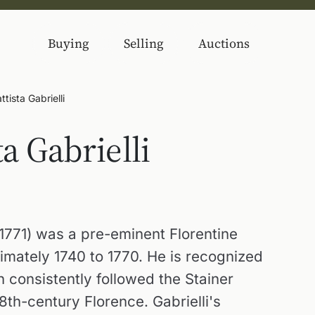
Buying
Selling
Auctions
tista Gabrielli
a Gabrielli
6-1771) was a pre-eminent Florentine
imately 1740 to 1770. He is recognized
h consistently followed the Stainer
8th-century Florence. Gabrielli's