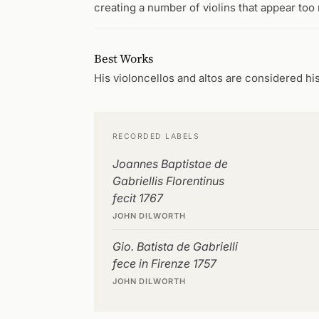
creating a number of violins that appear too
Best Works
His violoncellos and altos are considered hi
RECORDED LABELS
Joannes Baptistae de
Gabriellis Florentinus
fecit 1767
JOHN DILWORTH
Gio. Batista de Gabrielli
fece in Firenze 1757
JOHN DILWORTH