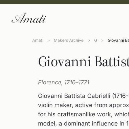
Amati
>
Makers Archive
>
G
>
Giovanni Bat
Giovanni Battist
Florence, 1716–1771
Giovanni Battista Gabrielli (171
violin maker, active from approx
for his craftsmanlike work, whic
model, a dominant influence in 1