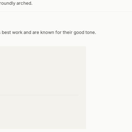
 roundly arched.
s best work and are known for their good tone.