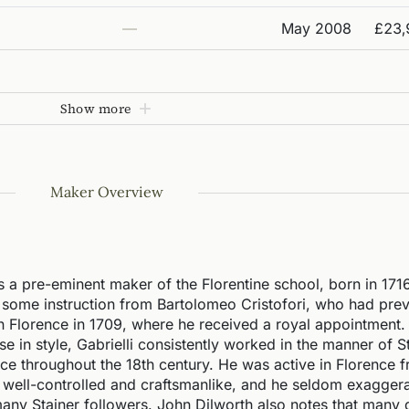
—
May 2008
£23,
Show more
Maker Overview
 a pre-eminent maker of the Florentine school, born in 171
d some instruction from Bartolomeo Cristofori, who had prev
n Florence in 1709, where he received a royal appointment.
 in style, Gabrielli consistently worked in the manner of S
ce throughout the 18th century. He was active in Florence 
ly well-controlled and craftsmanlike, and he seldom exagger
any Stainer followers. John Dilworth also notes that many d