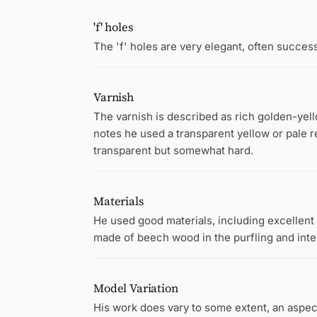
'f' holes
The 'f' holes are very elegant, often succes
Varnish
The varnish is described as rich golden-yel
notes he used a transparent yellow or pale re
transparent but somewhat hard.
Materials
He used good materials, including excellen
made of beech wood in the purfling and inter
Model Variation
His work does vary to some extent, an aspec