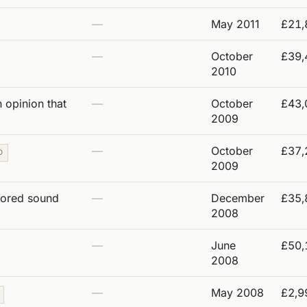
—
May 2011
£21,
—
October
£39,
2010
 opinion that
—
October
£43,
2009
—
October
£37,
O
2009
tored sound
—
December
£35,
2008
—
June
£50,
2008
—
May 2008
£2,9