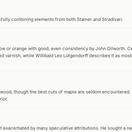
sfully combining elements from both Stainer and Stradivari.
low or orange with good, even consistency by John Dilworth. C
d varnish, while Willibald Leo Lütgendorff describes it as mostl
t wood, though the best cuts of maple are seldom encountered
ior.
t exacerbated by many speculative attributions. He sought a n