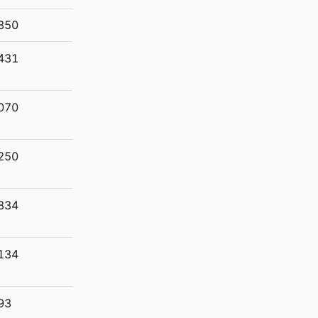
850
431
070
250
834
134
93