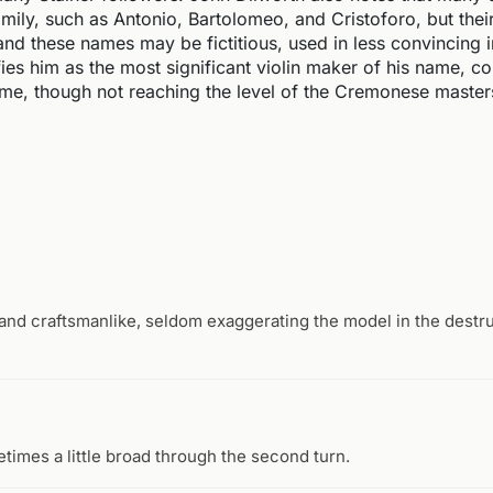
family, such as Antonio, Bartolomeo, and Cristoforo, but thei
and these names may be fictitious, used in less convincing i
fies him as the most significant violin maker of his name, c
time, though not reaching the level of the Cremonese master
d and craftsmanlike, seldom exaggerating the model in the dest
etimes a little broad through the second turn.