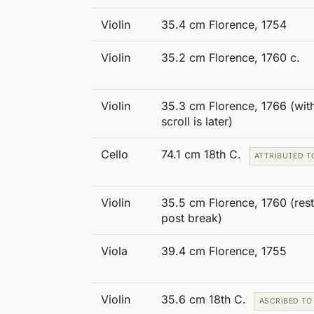
Violin
35.4 cm Florence, 1754
Violin
35.2 cm Florence, 1760 c.
Violin
35.3 cm Florence, 1766 (with
scroll is later)
Cello
74.1 cm 18th C.
ATTRIBUTED T
Violin
35.5 cm Florence, 1760 (res
post break)
Viola
39.4 cm Florence, 1755
Violin
35.6 cm 18th C.
ASCRIBED TO