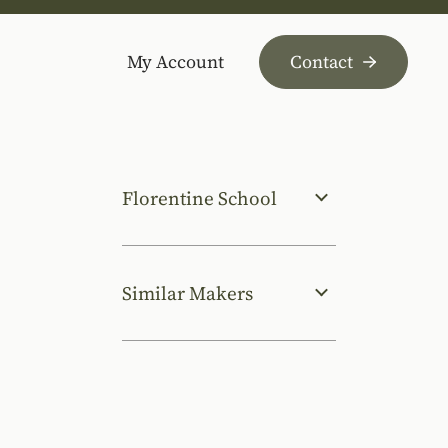
My Account
Contact
Florentine School
Similar Makers