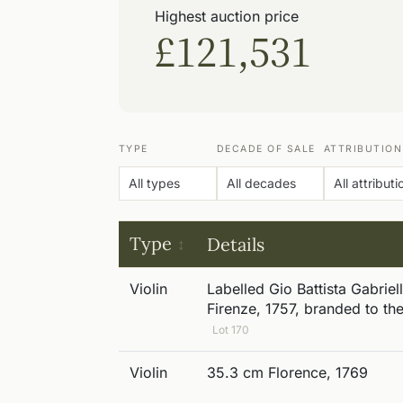
Highest auction price
£121,531
TYPE
DECADE OF SALE
ATTRIBUTION
Type
Details
Violin
Labelled Gio Battista Gabriell
Firenze, 1757, branded to th
Lot 170
Violin
35.3 cm Florence, 1769