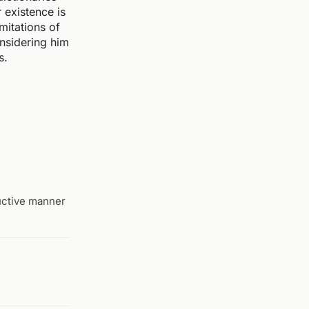
r existence is
mitations of
onsidering him
s.
ructive manner