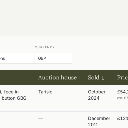
CURRENCY
Auction house
Sold
Pri
i, fece in
Tarisio
October
£54,
e button GBG
2024
est. 
—
December
£121
2011