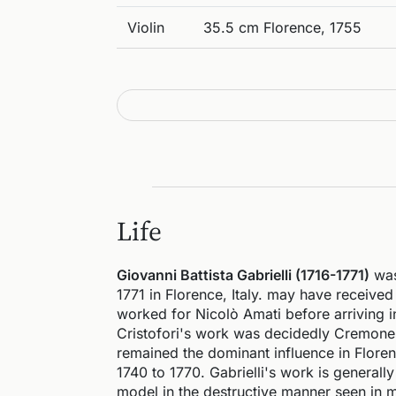
Violin
35.5 cm Florence, 1755
Life
Giovanni Battista Gabrielli (1716-1771)
was
1771 in Florence, Italy. may have receive
worked for Nicolò Amati before arriving i
Cristofori's work was decidedly Cremonese
remained the dominant influence in Floren
1740 to 1770. Gabrielli's work is general
model in the destructive manner seen in m