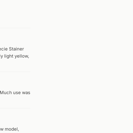
ecie Stainer
y light yellow,
. Much use was
ew model,