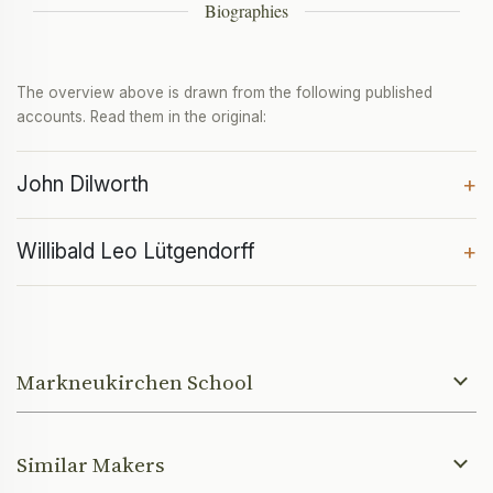
Biographies
The overview above is drawn from the following published
accounts. Read them in the original:
John Dilworth
+
Willibald Leo Lütgendorff
+
Markneukirchen School
Similar Makers