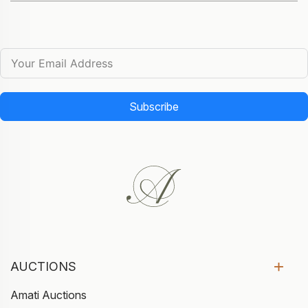
Subscribe
AUCTIONS
Amati Auctions