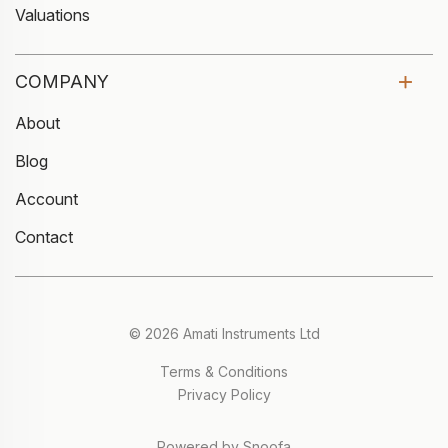
Valuations
COMPANY
About
Blog
Account
Contact
© 2026 Amati Instruments Ltd
Terms & Conditions
Privacy Policy
Powered by Snoofa