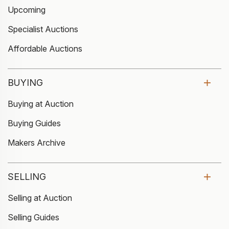
Upcoming
Specialist Auctions
Affordable Auctions
BUYING
Buying at Auction
Buying Guides
Makers Archive
SELLING
Selling at Auction
Selling Guides