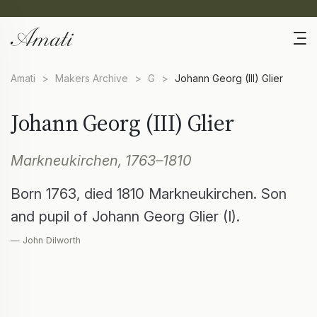
Amati
>
Makers Archive
>
G
>
Johann Georg (III) Glier
Johann Georg (III) Glier
Markneukirchen, 1763–1810
Born 1763, died 1810 Markneukirchen. Son
and pupil of Johann Georg Glier (I).
— John Dilworth