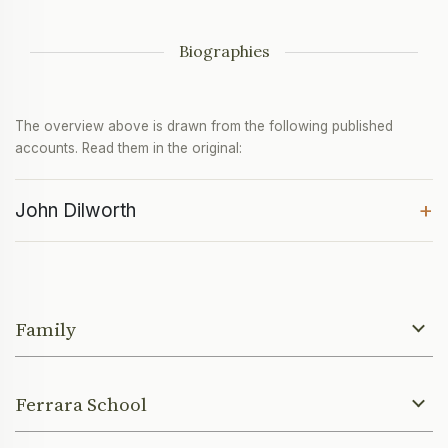
Biographies
The overview above is drawn from the following published
accounts. Read them in the original:
+
John Dilworth
Family
Ferrara School