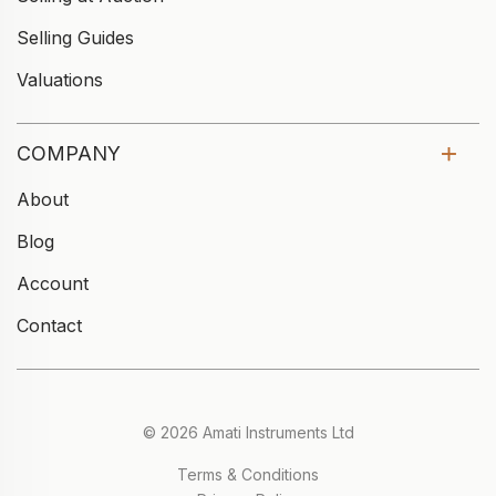
Selling Guides
Valuations
COMPANY
About
Blog
Account
Contact
© 2026 Amati Instruments Ltd
Terms & Conditions