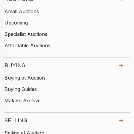
Amati Auctions
Upcoming
Specialist Auctions
Affordable Auctions
BUYING
Buying at Auction
Buying Guides
Makers Archive
SELLING
Selling at Auction