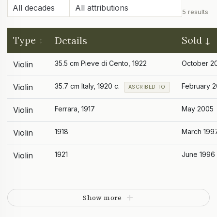
5 results
Type
Sold
Details
35.5 cm Pieve di Cento, 1922
October 2
Violin
35.7 cm Italy, 1920 c.
February 
Violin
ASCRIBED TO
Ferrara, 1917
May 2005
Violin
1918
March 199
Violin
1921
June 1996
Violin
Show more