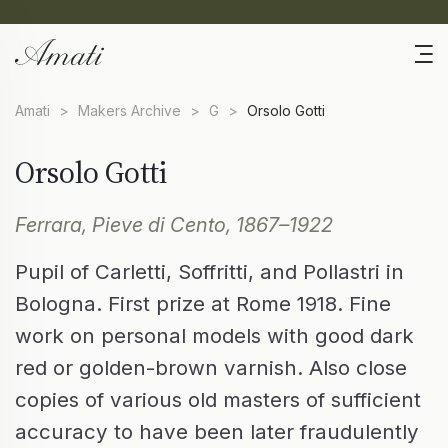
Amati
>
Makers Archive
>
G
>
Orsolo Gotti
Orsolo Gotti
Ferrara, Pieve di Cento, 1867–1922
Pupil of Carletti, Soffritti, and Pollastri in
Bologna. First prize at Rome 1918. Fine
work on personal models with good dark
red or golden-brown varnish. Also close
copies of various old masters of sufficient
accuracy to have been later fraudulently