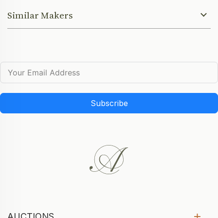
Similar Makers
Subscribe
AUCTIONS