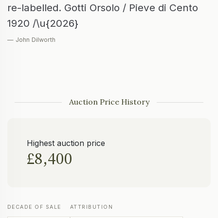
re-labelled. Gotti Orsolo / Pieve di Cento
1920 /\u{2026}
— John Dilworth
Auction Price History
Highest auction price
£8,400
DECADE OF SALE
ATTRIBUTION