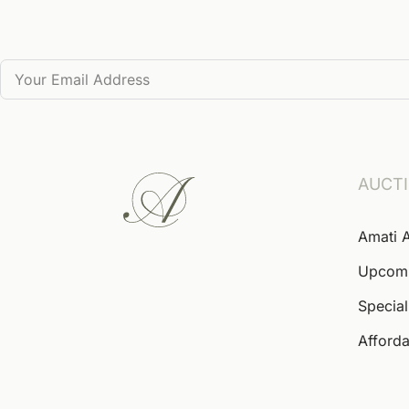
AUCT
Amati 
Upcom
Special
Afforda