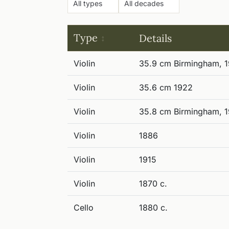
Type
Details
Violin
35.9 cm Birmingham, 1
Violin
35.6 cm 1922
Violin
35.8 cm Birmingham, 
Violin
1886
Violin
1915
Violin
1870 c.
Cello
1880 c.