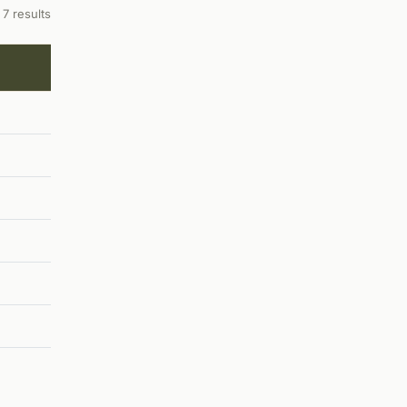
7 results