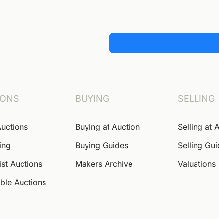
IONS
BUYING
SELLING
Auctions
Buying at Auction
Selling at 
ing
Buying Guides
Selling Gu
ist Auctions
Makers Archive
Valuations
ble Auctions