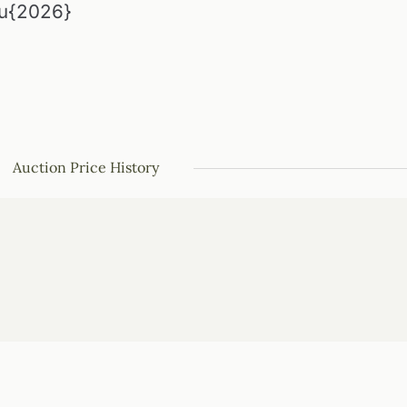
\u{2026}
Auction Price History