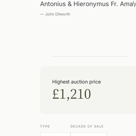
Antonius & Hieronymus Fr. Ama
— John Dilworth
Highest auction price
£1,210
TYPE
DECADE OF SALE