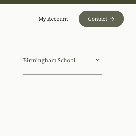
My Account
Contact
Birmingham School