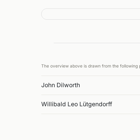
The overview above is drawn from the following p
John Dilworth
Willibald Leo Lütgendorff