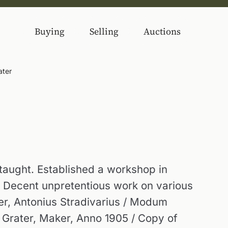
Buying
Selling
Auctions
ater
taught. Established a workshop in
. Decent unpretentious work on various
ker, Antonius Stradivarius / Modum
 Grater, Maker, Anno 1905 / Copy of