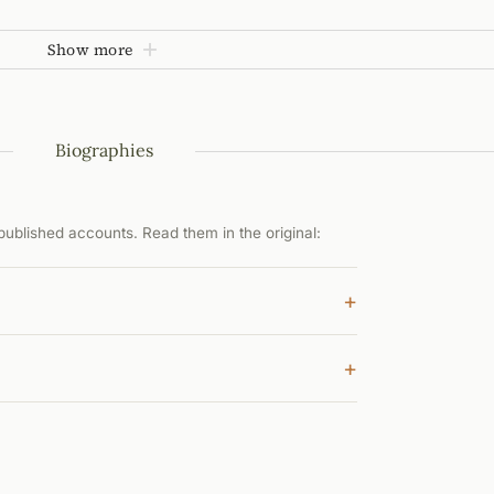
Show more
Biographies
ublished accounts. Read them in the original:
+
+