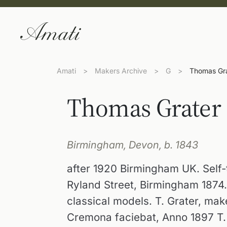
Amati
>
Makers Archive
>
G
>
Thomas Gr
Thomas Grater
Birmingham, Devon, b. 1843
after 1920 Birmingham UK. Self-
Ryland Street, Birmingham 1874
classical models. T. Grater, ma
Cremona faciebat, Anno 1897 T.