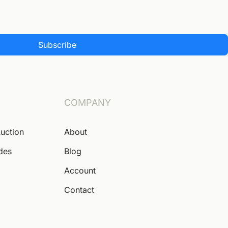
Subscribe
COMPANY
Auction
About
ides
Blog
Account
Contact