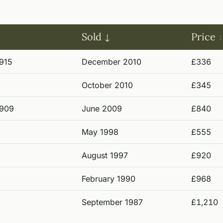
Sold
Price
915
December 2010
£336
October 2010
£345
1909
June 2009
£840
May 1998
£555
August 1997
£920
February 1990
£968
September 1987
£1,210