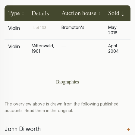
Type
Auction house
Sold
P
Details
Brompton's
May
£
Violin
Lot 133
2018
Mittenwald,
—
April
£
Violin
1961
2004
Biographies
The overview above is drawn from the following published
accounts. Read them in the original:
John Dilworth
+