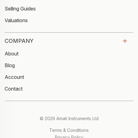
Selling Guides
Valuations
COMPANY
About
Blog
Account
Contact
© 2026 Amati Instruments Ltd
Terms & Conditions
Privacy Policy