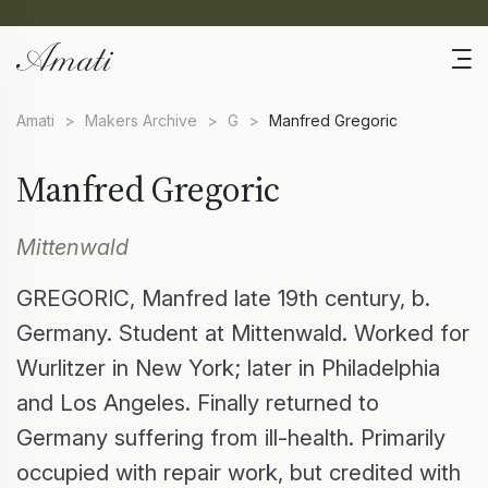
Amati
>
Makers Archive
>
G
>
Manfred Gregoric
Manfred Gregoric
Mittenwald
GREGORIC, Manfred late 19th century, b.
Germany. Student at Mittenwald. Worked for
Wurlitzer in New York; later in Philadelphia
and Los Angeles. Finally returned to
Germany suffering from ill-health. Primarily
occupied with repair work, but credited with