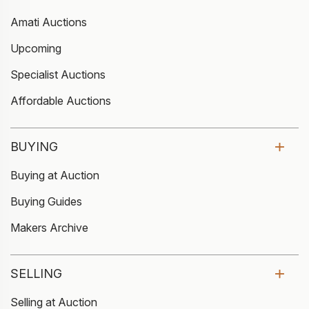
Amati Auctions
Upcoming
Specialist Auctions
Affordable Auctions
BUYING
Buying at Auction
Buying Guides
Makers Archive
SELLING
Selling at Auction