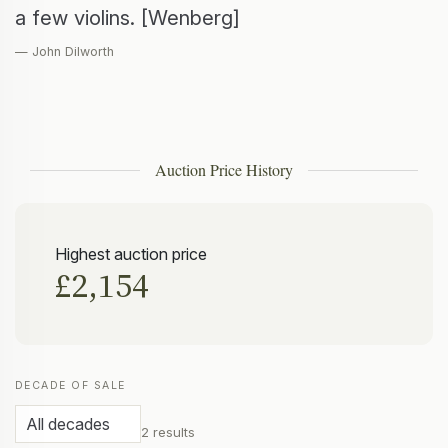
a few violins. [Wenberg]
— John Dilworth
Auction Price History
Highest auction price
£2,154
DECADE OF SALE
2 results