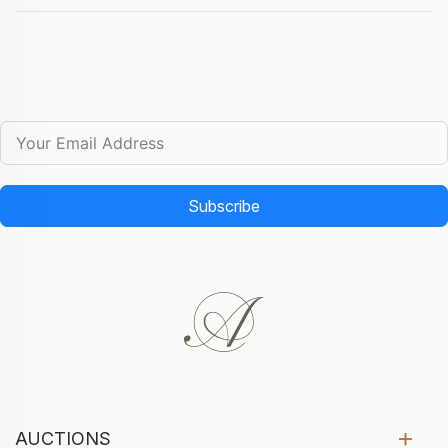
Subscribe
AUCTIONS