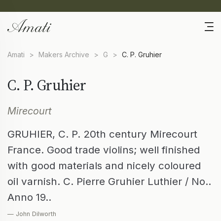
Amati
>
Makers Archive
>
G
>
C. P. Gruhier
C. P. Gruhier
Mirecourt
GRUHIER, C. P. 20th century Mirecourt
France. Good trade violins; well finished
with good materials and nicely coloured
oil varnish. C. Pierre Gruhier Luthier / No..
Anno 19..
— John Dilworth