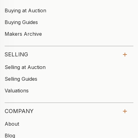
Buying at Auction
Buying Guides
Makers Archive
SELLING
Selling at Auction
Selling Guides
Valuations
COMPANY
About
Blog