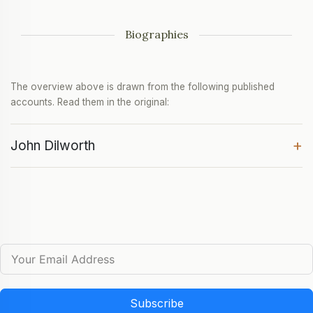
Biographies
The overview above is drawn from the following published
accounts. Read them in the original:
+
John Dilworth
Subscribe