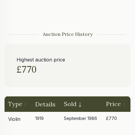
Auction Price History
Highest auction price
£770
Type
Sold
Price
Details
1919
September 1986
£770
Violin