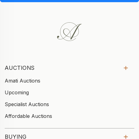
AUCTIONS
Amati Auctions
Upcoming
Specialist Auctions
Affordable Auctions
BUYING