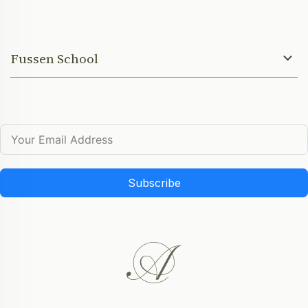
Fussen School
Subscribe