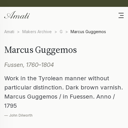
Amati
>
Makers Archive
>
G
>
Marcus Guggemos
Marcus Guggemos
Fussen, 1760–1804
Work in the Tyrolean manner without
particular distinction. Dark brown varnish.
Marcus Guggemos / in Fuessen. Anno /
1795
— John Dilworth