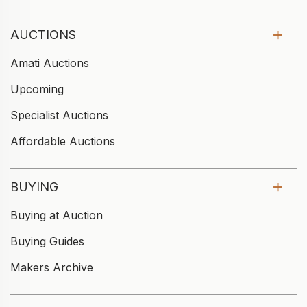
AUCTIONS
Amati Auctions
Upcoming
Specialist Auctions
Affordable Auctions
BUYING
Buying at Auction
Buying Guides
Makers Archive