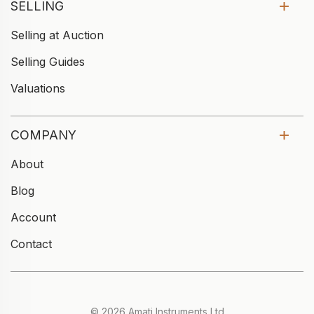
SELLING
Selling at Auction
Selling Guides
Valuations
COMPANY
About
Blog
Account
Contact
© 2026 Amati Instruments Ltd