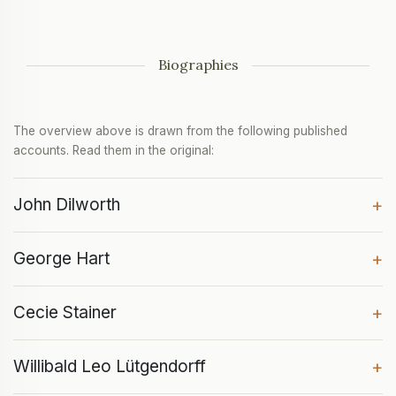
Biographies
The overview above is drawn from the following published
accounts. Read them in the original:
John Dilworth
+
George Hart
+
Cecie Stainer
+
Willibald Leo Lütgendorff
+