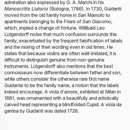
admiration also expressed by G. A. Marchi in his
Manoscritto Liutario
(Bologna, 1786). In 1730, Guidanti
moved from the old family home in San Mamolo to
apartments belonging to the Friars of San Giacomo,
which, implied a change of fortune. Willibald Leo
Lütgendorff notes that much confusion surrounds this
family, exacerbated by the frequent falsification of labels
and the mixing of their wording even in old times. He
states that because violins are often well-imitated, it is
difficult to distinguish genuine from non-genuine
instruments. Lütgendorff also mentions that the best
connoisseurs now differentiate between father and son,
while others consider the otherwise rare first name
Guidante to be the family name, a notion that the labels
indeed encourage. A viola d'amore, exhibited at Milan in
1881, was ornamented with a beautifully and artistically
carved head representing a blindfolded Cupid. A viola da
gamba by Guidanti was dated 1728.