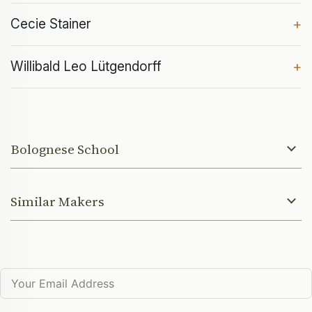
Cecie Stainer
+
Willibald Leo Lütgendorff
+
Bolognese School
Similar Makers