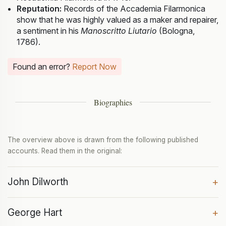
Reputation:
Records of the Accademia Filarmonica
show that he was highly valued as a maker and repairer,
a sentiment in his
Manoscritto Liutario
(Bologna,
1786).
Found an error?
Report Now
Biographies
The overview above is drawn from the following published
accounts. Read them in the original:
John Dilworth
+
George Hart
+