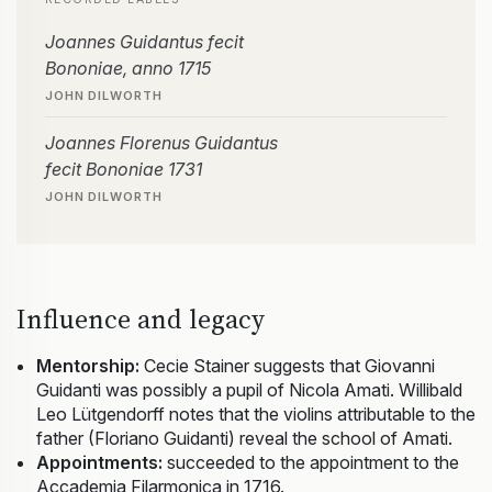
Joannes Guidantus fecit
Bononiae, anno 1715
JOHN DILWORTH
Joannes Florenus Guidantus
fecit Bononiae 1731
JOHN DILWORTH
Influence and legacy
Mentorship:
Cecie Stainer suggests that Giovanni
Guidanti was possibly a pupil of Nicola Amati. Willibald
Leo Lütgendorff notes that the violins attributable to the
father (Floriano Guidanti) reveal the school of Amati.
Appointments:
succeeded to the appointment to the
Accademia Filarmonica in 1716.