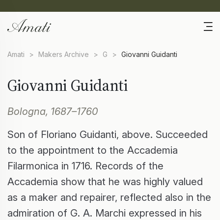
Amati
>
Makers Archive
>
G
>
Giovanni Guidanti
Giovanni Guidanti
Bologna, 1687–1760
Son of Floriano Guidanti, above. Succeeded
to the appointment to the Accademia
Filarmonica in 1716. Records of the
Accademia show that he was highly valued
as a maker and repairer, reflected also in the
admiration of G. A. Marchi expressed in his