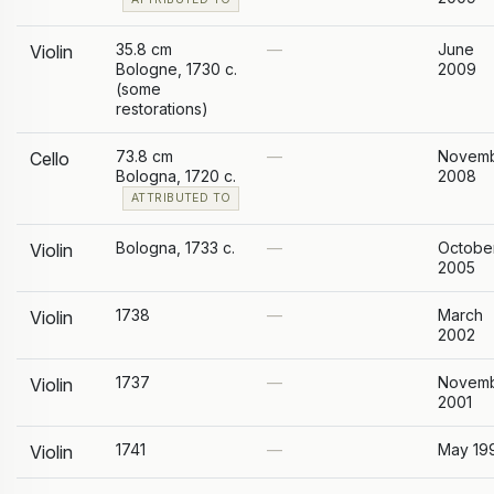
35.8 cm
—
June
Violin
Bologne, 1730 c.
2009
(some
restorations)
73.8 cm
—
Novem
Cello
Bologna, 1720 c.
2008
ATTRIBUTED TO
Bologna, 1733 c.
—
Octobe
Violin
2005
1738
—
March
Violin
2002
1737
—
Novem
Violin
2001
1741
—
May 19
Violin