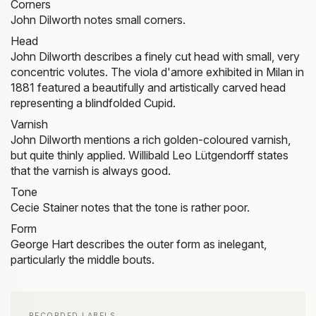
Corners
John Dilworth notes small corners.
Head
John Dilworth describes a finely cut head with small, very
concentric volutes. The viola d'amore exhibited in Milan in
1881 featured a beautifully and artistically carved head
representing a blindfolded Cupid.
Varnish
John Dilworth mentions a rich golden-coloured varnish,
but quite thinly applied. Willibald Leo Lütgendorff states
that the varnish is always good.
Tone
Cecie Stainer notes that the tone is rather poor.
Form
George Hart describes the outer form as inelegant,
particularly the middle bouts.
RECORDED LABELS