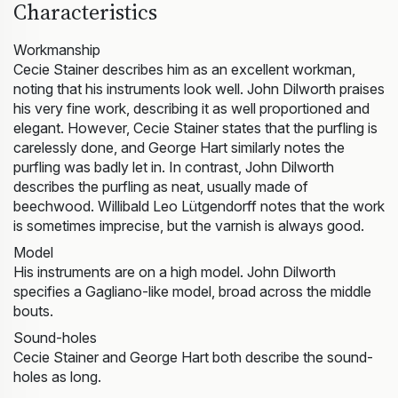
Characteristics
Workmanship
Cecie Stainer describes him as an excellent workman,
noting that his instruments look well. John Dilworth praises
his very fine work, describing it as well proportioned and
elegant. However, Cecie Stainer states that the purfling is
carelessly done, and George Hart similarly notes the
purfling was badly let in. In contrast, John Dilworth
describes the purfling as neat, usually made of
beechwood. Willibald Leo Lütgendorff notes that the work
is sometimes imprecise, but the varnish is always good.
Model
His instruments are on a high model. John Dilworth
specifies a Gagliano-like model, broad across the middle
bouts.
Sound-holes
Cecie Stainer and George Hart both describe the sound-
holes as long.