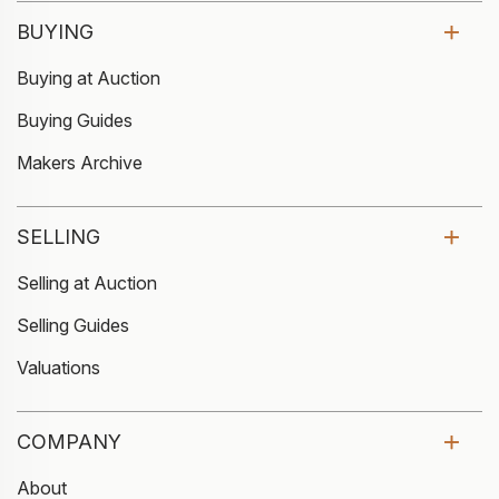
BUYING
Buying at Auction
Buying Guides
Makers Archive
SELLING
Selling at Auction
Selling Guides
Valuations
COMPANY
About