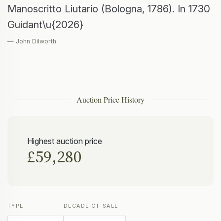
Manoscritto Liutario (Bologna, 1786). In 1730
Guidant\u{2026}
— John Dilworth
Auction Price History
Highest auction price
£59,280
TYPE
DECADE OF SALE