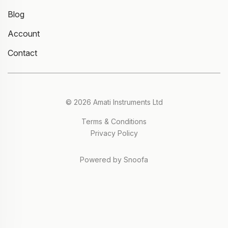
Blog
Account
Contact
© 2026 Amati Instruments Ltd
Terms & Conditions
Privacy Policy
Powered by Snoofa