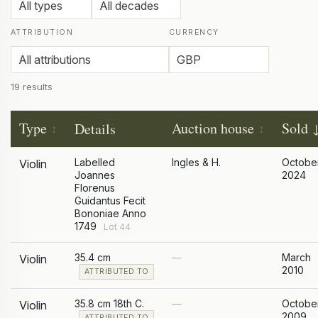
ATTRIBUTION
CURRENCY
19 results
Type
Auction house
Sold
Details
Labelled
Ingles & H.
Octobe
Violin
Joannes
2024
Florenus
Guidantus Fecit
Bononiae Anno
1749
Lot 44
35.4 cm
—
March
Violin
2010
ATTRIBUTED TO
35.8 cm 18th C.
—
Octobe
Violin
2009
ATTRIBUTED TO