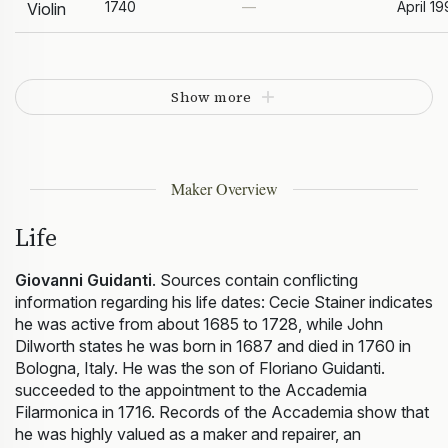
1740
—
April 19
Violin
Show more
Maker Overview
Life
Giovanni Guidanti
. Sources contain conflicting
information regarding his life dates: Cecie Stainer indicates
he was active from about 1685 to 1728, while John
Dilworth states he was born in 1687 and died in 1760 in
Bologna, Italy. He was the son of Floriano Guidanti.
succeeded to the appointment to the Accademia
Filarmonica in 1716. Records of the Accademia show that
he was highly valued as a maker and repairer, an