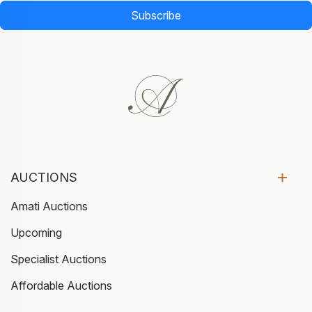
Subscribe
AUCTIONS
Amati Auctions
Upcoming
Specialist Auctions
Affordable Auctions