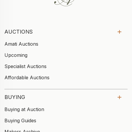
AUCTIONS
Amati Auctions
Upcoming
Specialist Auctions
Affordable Auctions
BUYING
Buying at Auction
Buying Guides
Makers Archive