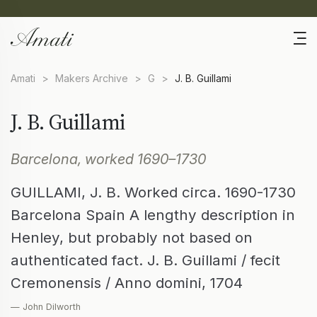
Amati
>
Makers Archive
>
G
>
J. B. Guillami
J. B. Guillami
Barcelona, worked 1690–1730
GUILLAMI, J. B. Worked circa. 1690-1730
Barcelona Spain A lengthy description in
Henley, but probably not based on
authenticated fact. J. B. Guillami / fecit
Cremonensis / Anno domini, 1704
— John Dilworth