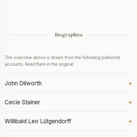
Biographies
The overview above is drawn from the following published
accounts. Read them in the original:
+
John Dilworth
+
Cecie Stainer
+
Willibald Leo Lütgendorff