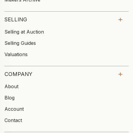
SELLING
Selling at Auction
Selling Guides
Valuations
COMPANY
About
Blog
Account
Contact