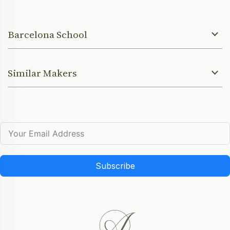
Barcelona School
Similar Makers
Subscribe