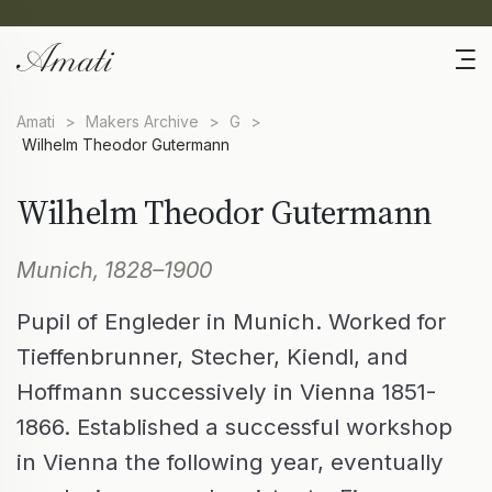
Amati
>
Makers Archive
>
G
>
Wilhelm Theodor Gutermann
Wilhelm Theodor Gutermann
Munich, 1828–1900
Pupil of Engleder in Munich. Worked for
Tieffenbrunner, Stecher, Kiendl, and
Hoffmann successively in Vienna 1851-
1866. Established a successful workshop
in Vienna the following year, eventually