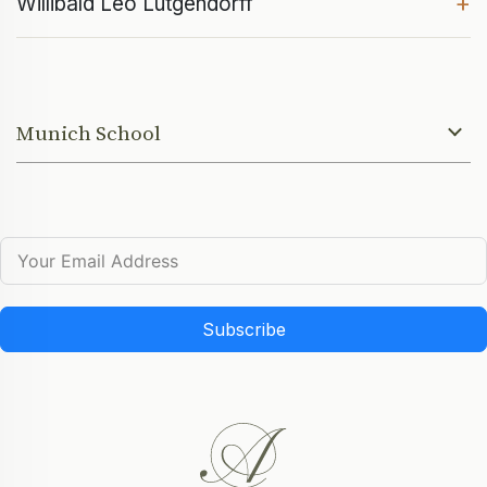
+
Willibald Leo Lütgendorff
Munich School
Subscribe