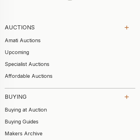
AUCTIONS
Amati Auctions
Upcoming
Specialist Auctions
Affordable Auctions
BUYING
Buying at Auction
Buying Guides
Makers Archive