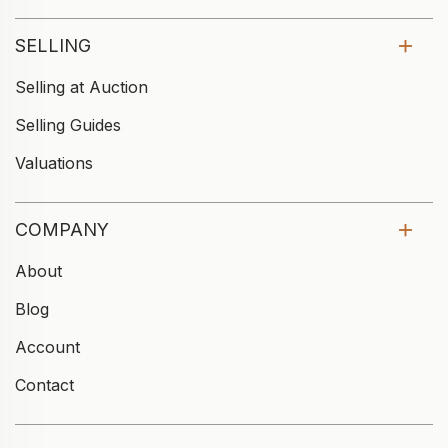
SELLING
Selling at Auction
Selling Guides
Valuations
COMPANY
About
Blog
Account
Contact