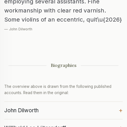
employing several assistants. Fine
workmanship with clear red varnish.
Some violins of an eccentric, quit\u{2026}
— John Dilworth
Biographies
The overview above is drawn from the following published
accounts. Read them in the original:
+
John Dilworth