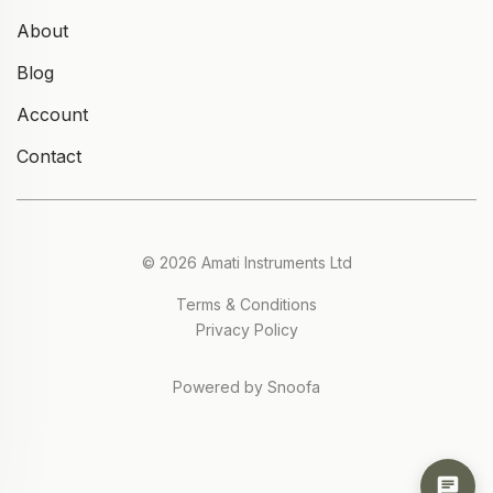
About
Blog
Account
Contact
© 2026 Amati Instruments Ltd
Terms & Conditions
Privacy Policy
Powered by Snoofa