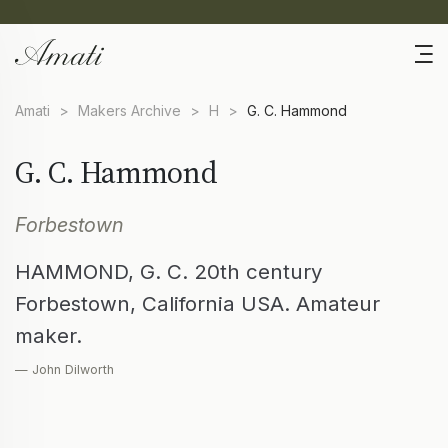
Amati
>
Makers Archive
>
H
>
G. C. Hammond
G. C. Hammond
Forbestown
HAMMOND, G. C. 20th century
Forbestown, California USA. Amateur
maker.
— John Dilworth