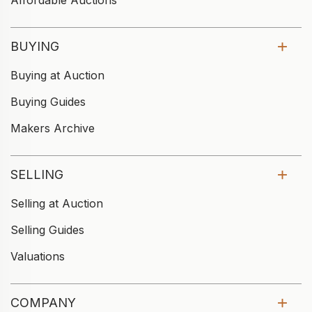
Affordable Auctions
BUYING
Buying at Auction
Buying Guides
Makers Archive
SELLING
Selling at Auction
Selling Guides
Valuations
COMPANY