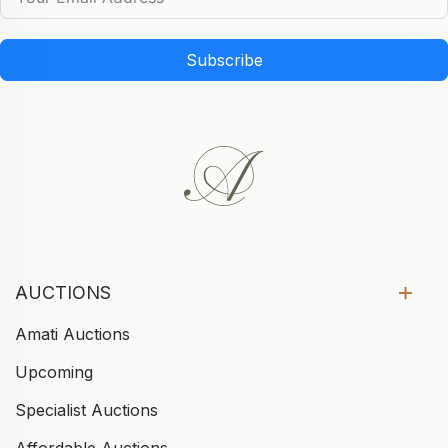
Subscribe
AUCTIONS
Amati Auctions
Upcoming
Specialist Auctions