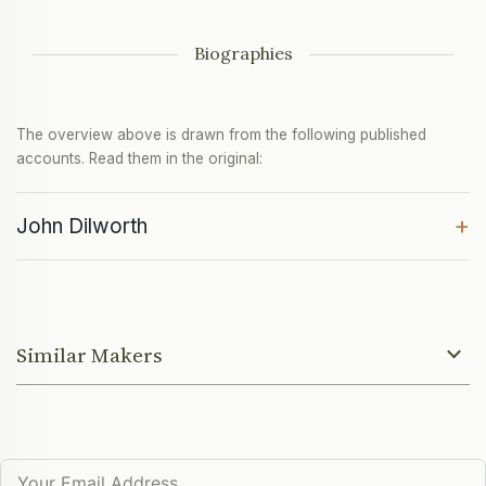
Biographies
The overview above is drawn from the following published
accounts. Read them in the original:
+
John Dilworth
Similar Makers