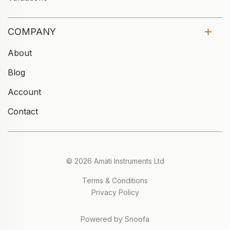
COMPANY
About
Blog
Account
Contact
© 2026 Amati Instruments Ltd
Terms & Conditions
Privacy Policy
Powered by Snoofa