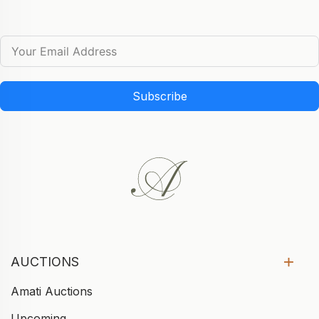
Subscribe
AUCTIONS
Amati Auctions
Upcoming