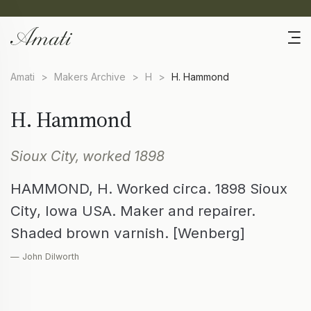
Amati
>
Makers Archive
>
H
>
H. Hammond
H. Hammond
Sioux City, worked 1898
HAMMOND, H. Worked circa. 1898 Sioux
City, Iowa USA. Maker and repairer.
Shaded brown varnish. [Wenberg]
— John Dilworth