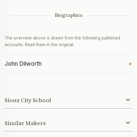
Biographies
The overview above is drawn from the following published
accounts. Read them in the original:
+
John Dilworth
Sioux City School
Similar Makers