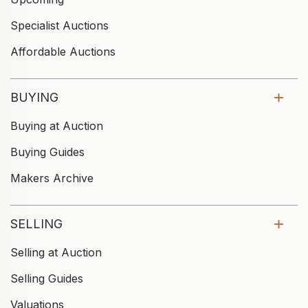
Specialist Auctions
Affordable Auctions
BUYING
Buying at Auction
Buying Guides
Makers Archive
SELLING
Selling at Auction
Selling Guides
Valuations